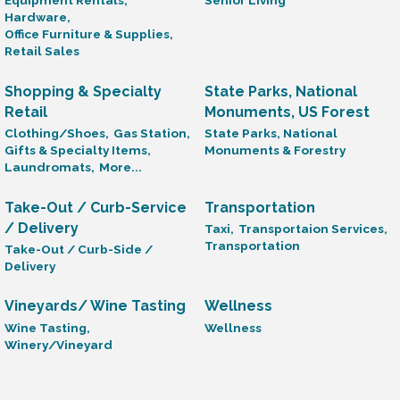
Equipment Rentals,
Senior Living
Hardware,
Office Furniture & Supplies,
Retail Sales
Shopping & Specialty
State Parks, National
Retail
Monuments, US Forest
Clothing/Shoes,
Gas Station,
State Parks, National
Gifts & Specialty Items,
Monuments & Forestry
Laundromats,
More...
Take-Out / Curb-Service
Transportation
/ Delivery
Taxi,
Transportaion Services,
Transportation
Take-Out / Curb-Side /
Delivery
Vineyards/ Wine Tasting
Wellness
Wine Tasting,
Wellness
Winery/Vineyard