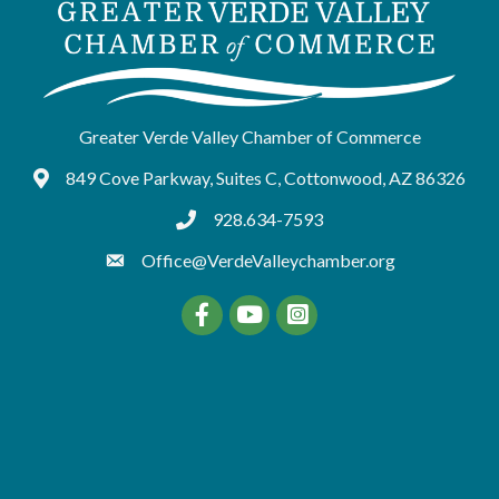
Greater Verde Valley Chamber of Commerce
849 Cove Parkway, Suites C, Cottonwood, AZ 86326
Google Maps
928.634-7593
tel:9286347593
Office@VerdeValleychamber.org
Facebook
YouTube