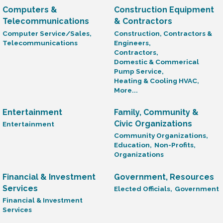
Computers &
Construction Equipment
Telecommunications
& Contractors
Computer Service/Sales,
Construction, Contractors &
Telecommunications
Engineers,
Contractors,
Domestic & Commerical
Pump Service,
Heating & Cooling HVAC,
More...
Entertainment
Family, Community &
Civic Organizations
Entertainment
Community Organizations,
Education,
Non-Profits,
Organizations
Financial & Investment
Government, Resources
Services
Elected Officials,
Government
Financial & Investment
Services