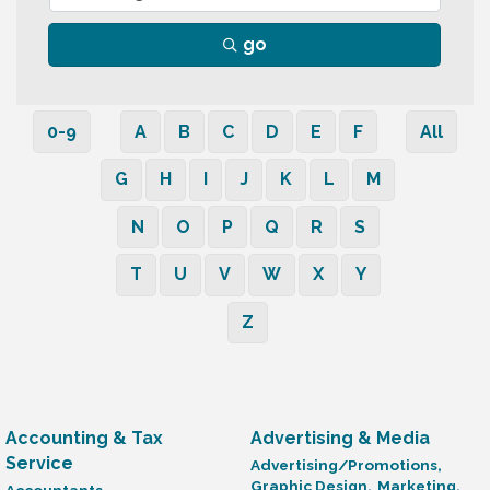
go
0-9
A
B
C
D
E
F
All
G
H
I
J
K
L
M
N
O
P
Q
R
S
T
U
V
W
X
Y
Z
Accounting & Tax
Advertising & Media
Service
Advertising/Promotions,
Graphic Design,
Marketing,
Accountants,