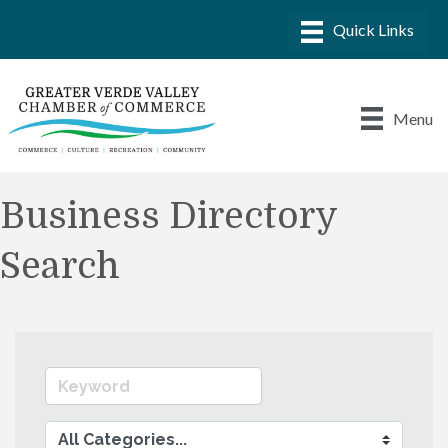
Menu
Business Directory
Search