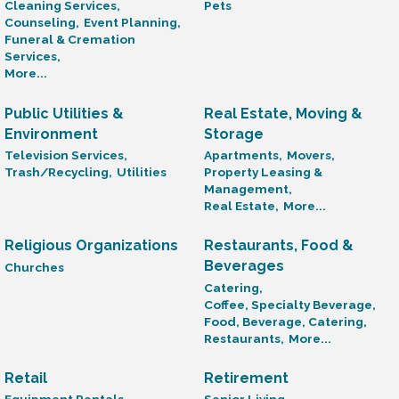
Cleaning Services,
Pets
Counseling,
Event Planning,
Funeral & Cremation
Services,
More...
Public Utilities &
Real Estate, Moving &
Environment
Storage
Television Services,
Apartments,
Movers,
Trash/Recycling,
Utilities
Property Leasing &
Management,
Real Estate,
More...
Religious Organizations
Restaurants, Food &
Beverages
Churches
Catering,
Coffee, Specialty Beverage,
Food, Beverage, Catering,
Restaurants,
More...
Retail
Retirement