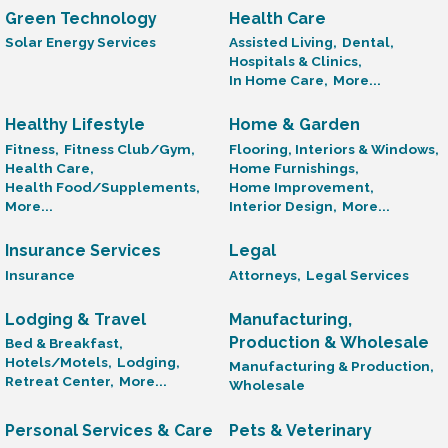
Green Technology
Health Care
Solar Energy Services
Assisted Living,
Dental,
Hospitals & Clinics,
In Home Care,
More...
Healthy Lifestyle
Home & Garden
Fitness,
Fitness Club/Gym,
Flooring, Interiors & Windows,
Health Care,
Home Furnishings,
Health Food/Supplements,
Home Improvement,
More...
Interior Design,
More...
Insurance Services
Legal
Insurance
Attorneys,
Legal Services
Lodging & Travel
Manufacturing,
Production & Wholesale
Bed & Breakfast,
Hotels/Motels,
Lodging,
Manufacturing & Production,
Retreat Center,
More...
Wholesale
Personal Services & Care
Pets & Veterinary