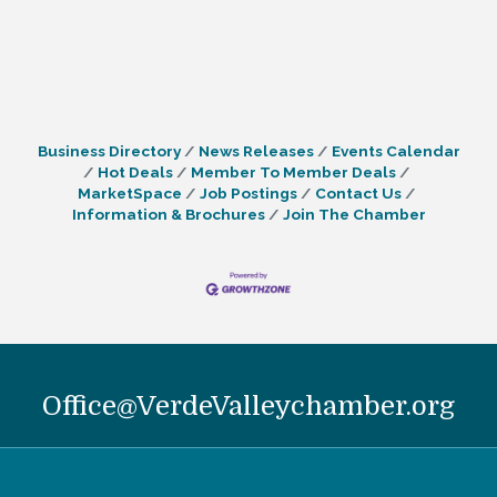
Business Directory
News Releases
Events Calendar
Hot Deals
Member To Member Deals
MarketSpace
Job Postings
Contact Us
Information & Brochures
Join The Chamber
Office@VerdeValleychamber.org