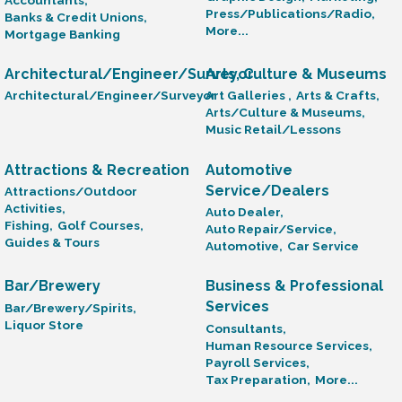
Press/Publications/Radio,
Banks & Credit Unions,
More...
Mortgage Banking
Architectural/Engineer/Surveyor
Arts, Culture & Museums
Architectural/Engineer/Surveyor
Art Galleries ,
Arts & Crafts,
Arts/Culture & Museums,
Music Retail/Lessons
Attractions & Recreation
Automotive
Service/Dealers
Attractions/Outdoor
Activities,
Auto Dealer,
Fishing,
Golf Courses,
Auto Repair/Service,
Guides & Tours
Automotive,
Car Service
Bar/Brewery
Business & Professional
Services
Bar/Brewery/Spirits,
Liquor Store
Consultants,
Human Resource Services,
Payroll Services,
Tax Preparation,
More...