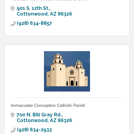
901 S. 12th St.
Cottonwood
AZ
86326
(928) 634-8857
Immaculate Conception Catholic Parish
700 N. Bill Gray Rd.
Cottonwood
AZ
86326
(928) 634-2933