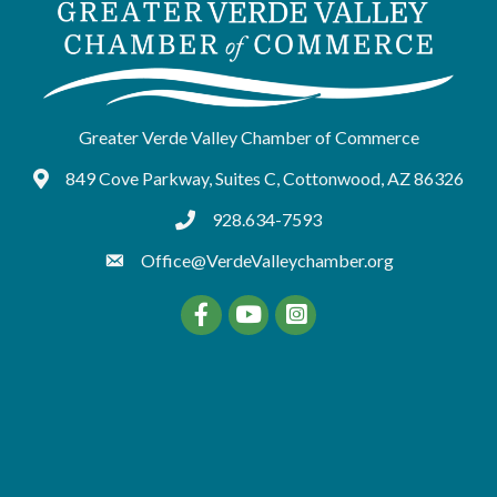
Greater Verde Valley Chamber of Commerce
849 Cove Parkway, Suites C, Cottonwood, AZ 86326
Google Maps
928.634-7593
tel:9286347593
Office@VerdeValleychamber.org
Facebook
YouTube