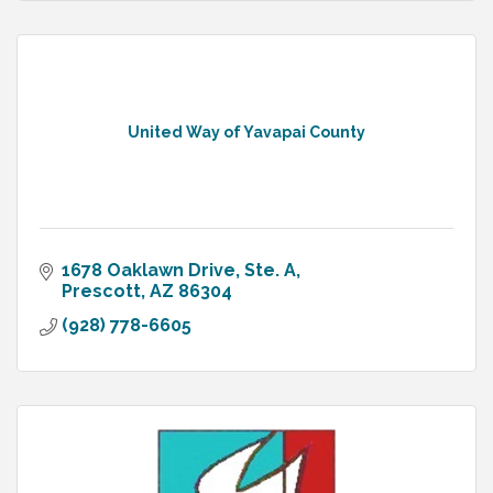
United Way of Yavapai County
1678 Oaklawn Drive, Ste. A
Prescott
AZ
86304
(928) 778-6605