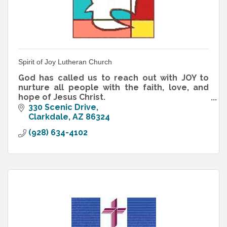
Spirit of Joy Lutheran Church
God has called us to reach out with JOY to
nurture all people with the faith, love, and
hope of Jesus Christ.
That's our Mission Statement, and those are
330 Scenic Drive
not empty words!
Clarkdale
AZ
86324
(928) 634-4102