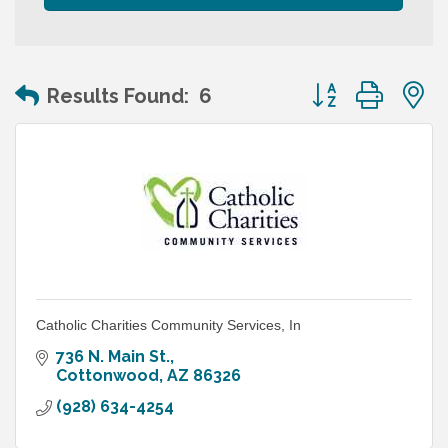
Button group wit
Results Found:
6
Catholic Charities Community Services, In
736 N. Main St.
Cottonwood
AZ
86326
(928) 634-4254