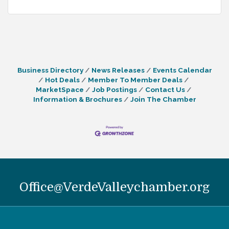
Business Directory
News Releases
Events Calendar
Hot Deals
Member To Member Deals
MarketSpace
Job Postings
Contact Us
Information & Brochures
Join The Chamber
Office@VerdeValleychamber.org