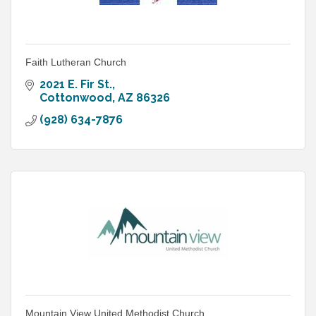
Faith Lutheran Church
2021 E. Fir St.
Cottonwood
AZ
86326
(928) 634-7876
Mountain View United Methodist Church