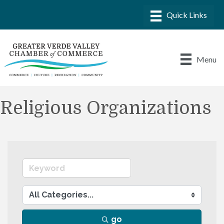
Menu
Religious Organizations
go