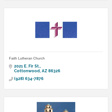
Faith Lutheran Church
2021 E. Fir St.
Cottonwood
AZ
86326
(928) 634-7876