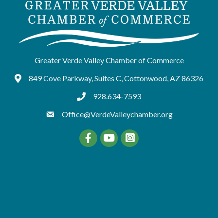
Greater Verde Valley Chamber of Commerce
849 Cove Parkway, Suites C, Cottonwood, AZ 86326
Google Maps
928.634-7593
tel:9286347593
Office@VerdeValleychamber.org
Facebook
YouTube