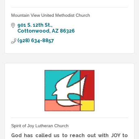
Mountain View United Methodist Church
901 S. 12th St.
Cottonwood
AZ
86326
(928) 634-8857
Spirit of Joy Lutheran Church
God has called us to reach out with JOY to