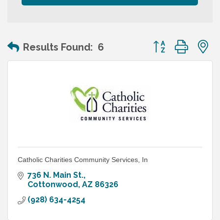
Button group wit
Results Found:
6
Catholic Charities Community Services, In
736 N. Main St.
Cottonwood
AZ
86326
(928) 634-4254