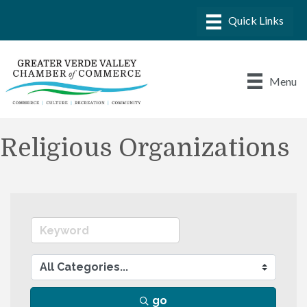
Menu
Religious Organizations
go