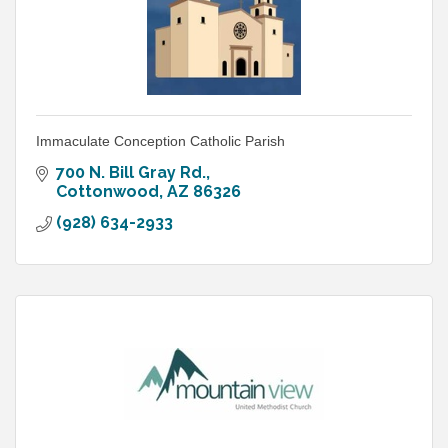
Immaculate Conception Catholic Parish
700 N. Bill Gray Rd.
Cottonwood
AZ
86326
(928) 634-2933