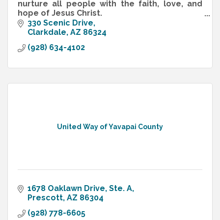
nurture all people with the faith, love, and
hope of Jesus Christ.
That's our Mission Statement, and those are
330 Scenic Drive
not empty words!
Clarkdale
AZ
86324
(928) 634-4102
United Way of Yavapai County
1678 Oaklawn Drive, Ste. A
Prescott
AZ
86304
(928) 778-6605