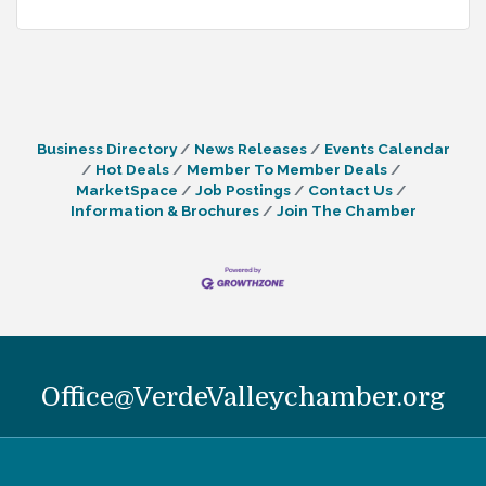
Business Directory
News Releases
Events Calendar
Hot Deals
Member To Member Deals
MarketSpace
Job Postings
Contact Us
Information & Brochures
Join The Chamber
Office@VerdeValleychamber.org