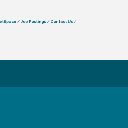
etSpace
Job Postings
Contact Us