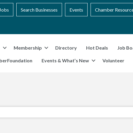
Jobs
Search Businesses
Events
Chamber Resourc
t
Membership
Directory
Hot Deals
Job Bo
berFoundation
Events & What’s New
Volunteer