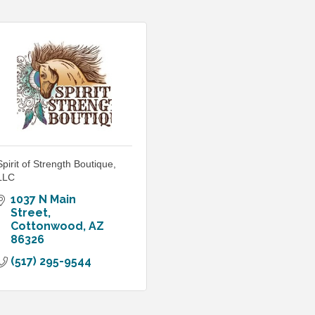
Spirit of Strength Boutique,
LLC
1037 N Main 
Street
Cottonwood
AZ
86326
(517) 295-9544