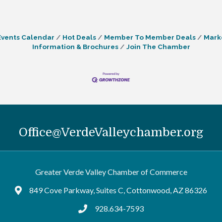
Events Calendar
Hot Deals
Member To Member Deals
Mark
Information & Brochures
Join The Chamber
Office@VerdeValleychamber.org
Greater Verde Valley Chamber of Commerce
849 Cove Parkway, Suites C, Cottonwood, AZ 86326
Google Maps
928.634-7593
tel:9286347593