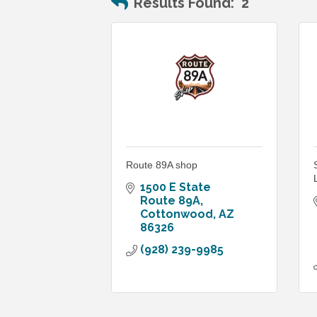
Results Found:
2
Route 89A shop
1500 E State 
Route 89A
Cottonwood
AZ
86326
(928) 239-9985