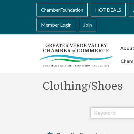
ChamberFoundation
HOT DEALS
Member Login
Join
Abou
Cham
Clothing/Shoes