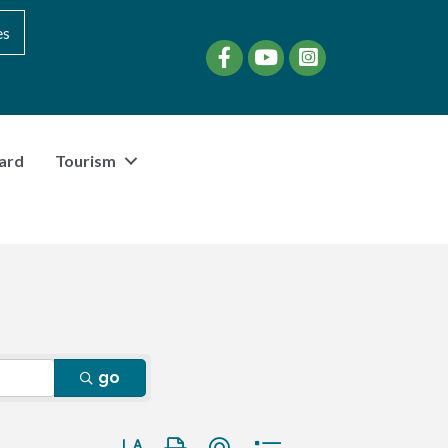
es
Facebook
YouTube
instagram
ard
Tourism
go
Button group with nested dropdown