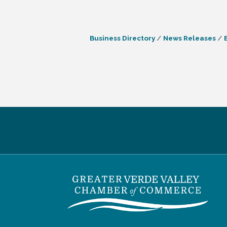
Business Directory
News Releases