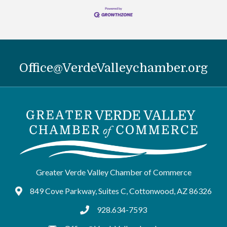
Office@VerdeValleychamber.org
Greater Verde Valley Chamber of Commerce
849 Cove Parkway, Suites C, Cottonwood, AZ 86326
Google Maps
928.634-7593
tel:9286347593