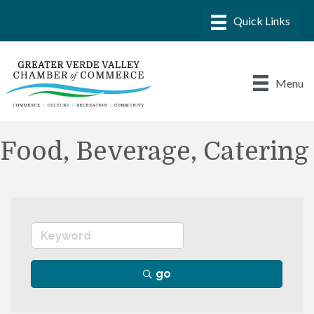
Menu
Food, Beverage, Catering
go