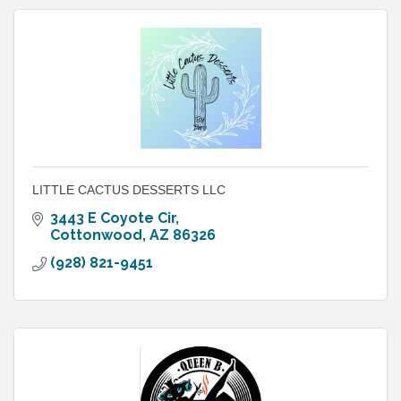
LITTLE CACTUS DESSERTS LLC
3443 E Coyote Cir
Cottonwood
AZ
86326
(928) 821-9451