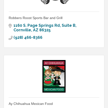
Robbers Roost Sports Bar and Grill
1160 S. Page Springs Rd
Suite B
Cornville
AZ
86325
(928) 466-8366
Ay Chihuahua Mexican Food