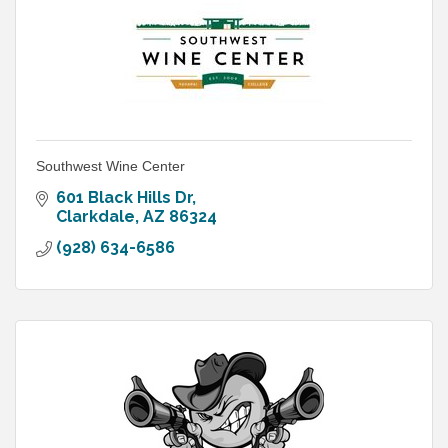
Southwest Wine Center
601 Black Hills Dr
Clarkdale
AZ
86324
(928) 634-6586