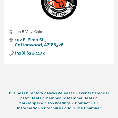
Queen B Vinyl Cafe
102 E. Pima St.
Cottonwood
AZ
86326
(928) 634-1173
Business Directory
News Releases
Events Calendar
Hot Deals
Member To Member Deals
MarketSpace
Job Postings
Contact Us
Information & Brochures
Join The Chamber