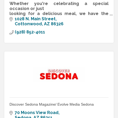
Whether you're celebrating a special
occasion or just
looking for a delicious meal, we have the
perfect table for you
1028 N. Main Street
Cottonwood
AZ
86326
(928) 852-4011
Discover Sedona Magazine/ Evolve Media Sedona
70 Moons View Road
Sedona
AZ
86351