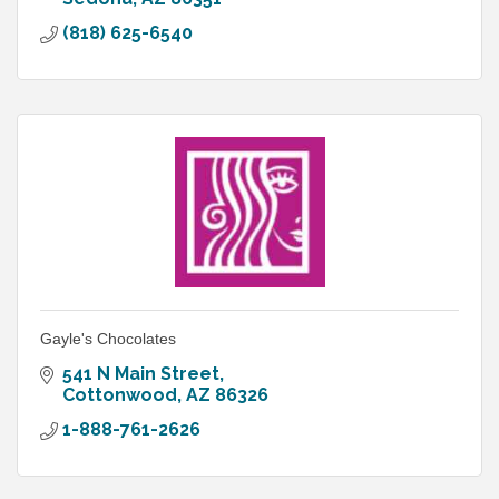
(818) 625-6540
Gayle's Chocolates
541 N Main Street
Cottonwood
AZ
86326
1-888-761-2626