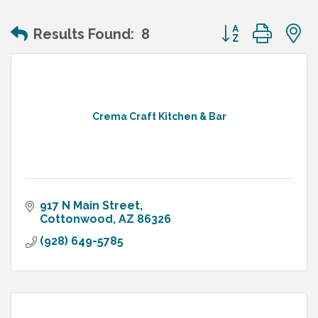
Button group wit
Results Found:
8
Crema Craft Kitchen & Bar
917 N Main Street
Cottonwood
AZ
86326
(928) 649-5785