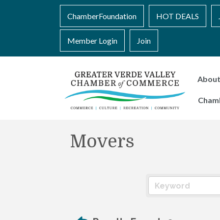
ChamberFoundation
HOT DEALS
Member Login
Join
Abou
Cham
Movers