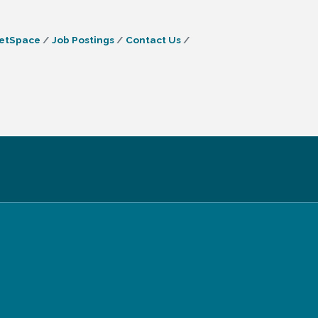
etSpace
Job Postings
Contact Us