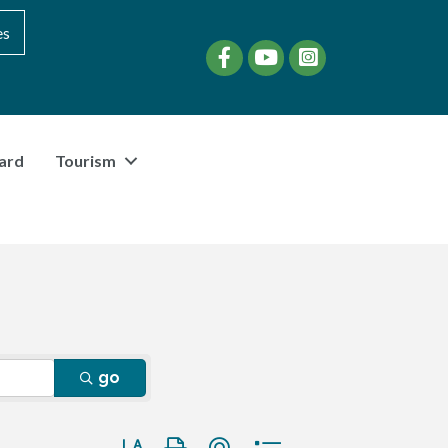
es
Facebook
YouTube
instagram
ard
Tourism
go
Button group with nested dropdown