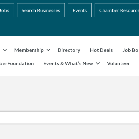
Jobs
Search Businesses
Events
Chamber Resourc
t
Membership
Directory
Hot Deals
Job Bo
berFoundation
Events & What’s New
Volunteer