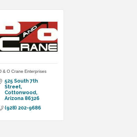
D & O Crane Enterprises
525 South 7th 
Street
Cottonwood
Arizona
86326
(928) 202-9686