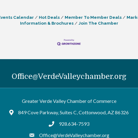
Events Calendar
Hot Deals
Member To Member Deals
Mark
Information & Brochures
Join The Chamber
Office@VerdeValleychamber.org
Greater Verde Valley Chamber of Commerce
849 Cove Parkway, Suites C, Cottonwood, AZ 86326
Google Maps
928.634-7593
tel:9286347593
Office@VerdeValleychamber.org