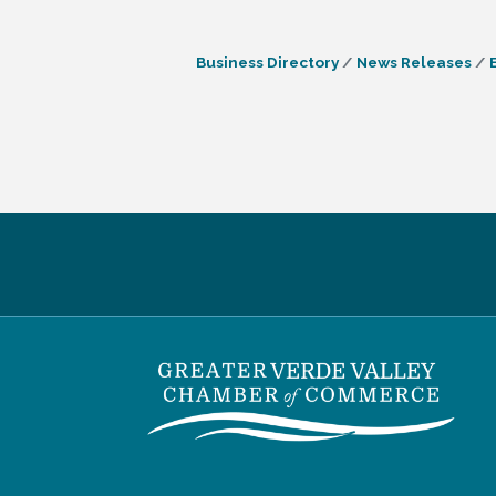
Business Directory
News Releases