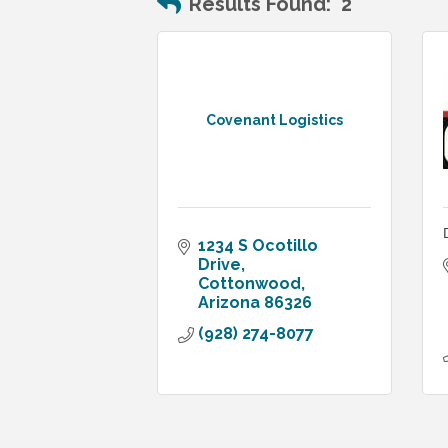
Results Found:
2
Covenant Logistics
1234 S Ocotillo 
Drive
Cottonwood
Arizona
86326
(928) 274-8077