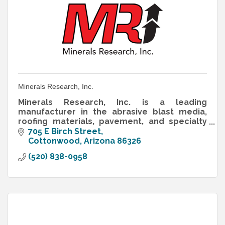
Minerals Research, Inc.
Minerals Research, Inc. is a leading
manufacturer in the abrasive blast media,
roofing materials, pavement, and specialty
aggregates industries and has been for over
705 E Birch Street
40 years.
Cottonwood
Arizona
86326
(520) 838-0958