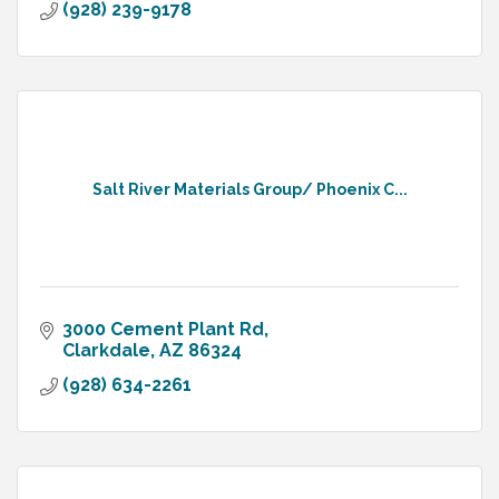
(928) 239-9178
Salt River Materials Group/ Phoenix C...
3000 Cement Plant Rd
Clarkdale
AZ
86324
(928) 634-2261