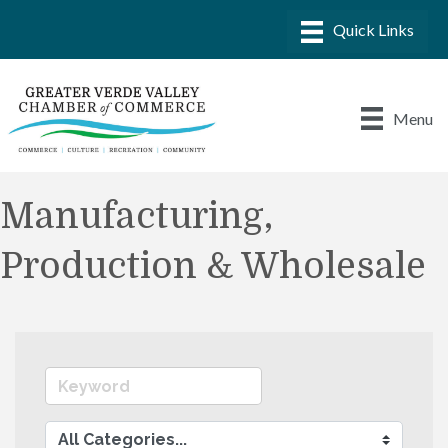
Menu
Manufacturing,
Production & Wholesale