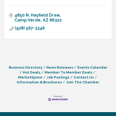
4850 N. Hayfield Draw
Camp Verde
AZ
86322
(928) 567-3346
Business Directory
News Releases
Events Calendar
Hot Deals
Member To Member Deals
MarketSpace
Job Postings
Contact Us
Information & Brochures
Join The Chamber