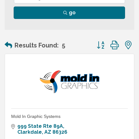
go
Button group wit
Results Found:
5
Mold In Graphic Systems
999 State Rte 89A
Clarkdale
AZ
86326