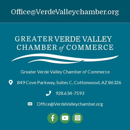
Office@VerdeValleychamber.org
Greater Verde Valley Chamber of Commerce
849 Cove Parkway, Suites C, Cottonwood, AZ 86326
Google Maps
928.634-7593
tel:9286347593
Office@VerdeValleychamber.org
Facebook
YouTube