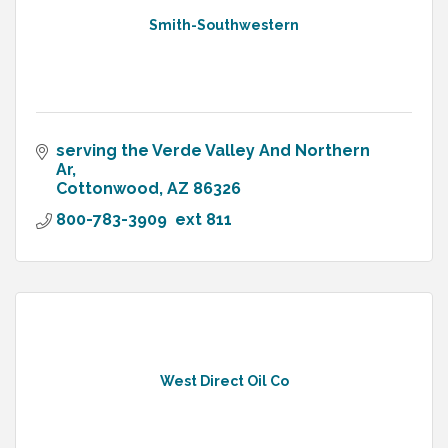
Smith-Southwestern
serving the Verde Valley And Northern 
Ar
Cottonwood
AZ
86326
800-783-3909  ext 811
West Direct Oil Co