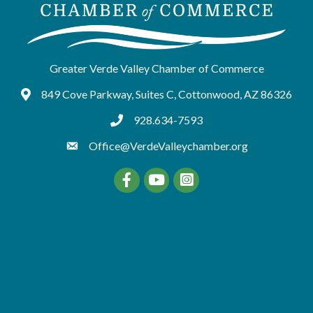
Greater Verde Valley Chamber of Commerce
849 Cove Parkway, Suites C, Cottonwood, AZ 86326
Google Maps
928.634-7593
tel:9286347593
Office@VerdeValleychamber.org
Facebook
YouTube