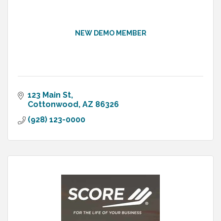
NEW DEMO MEMBER
123 Main St
Cottonwood
AZ
86326
(928) 123-0000