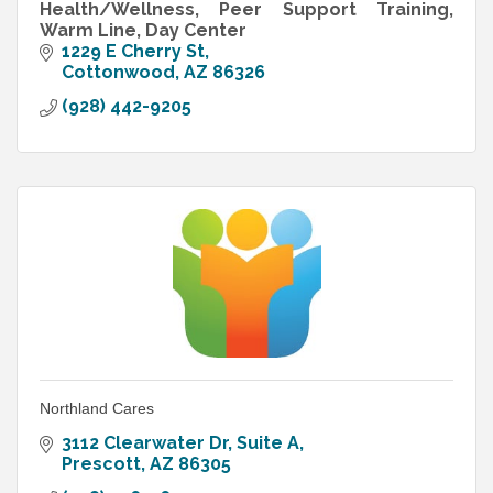
Health/Wellness, Peer Support Training,
Warm Line, Day Center
1229 E Cherry St
Cottonwood
AZ
86326
(928) 442-9205
Northland Cares
3112 Clearwater Dr
Suite A
Prescott
AZ
86305