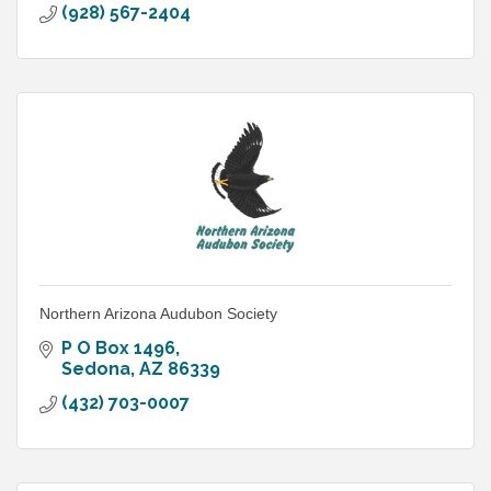
(928) 567-2404
Northern Arizona Audubon Society
P O Box 1496
Sedona
AZ
86339
(432) 703-0007