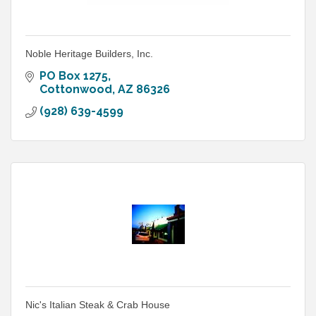
Noble Heritage Builders, Inc.
PO Box 1275
Cottonwood
AZ
86326
(928) 639-4599
Nic's Italian Steak & Crab House