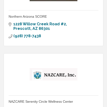
Northern Arizona SCORE
1228 Willow Creek Road #2
Prescott
AZ
86301
(928) 778-7438
NAZCARE Serenity Circle Wellness Center