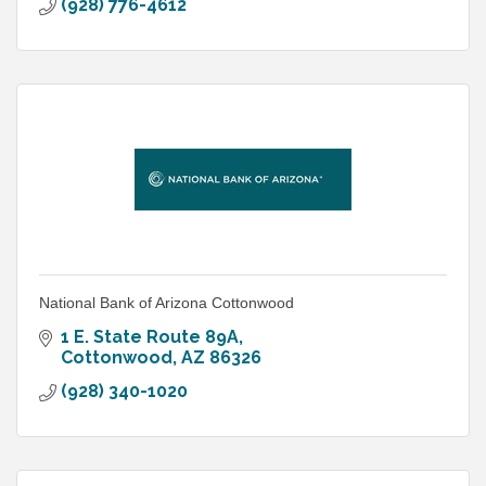
(928) 776-4612
National Bank of Arizona Cottonwood
1 E. State Route 89A
Cottonwood
AZ
86326
(928) 340-1020