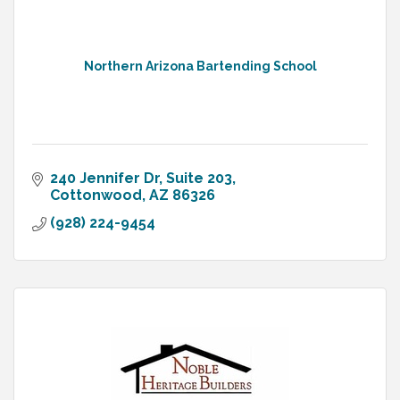
Northern Arizona Bartending School
240 Jennifer Dr
Suite 203
Cottonwood
AZ
86326
(928) 224-9454