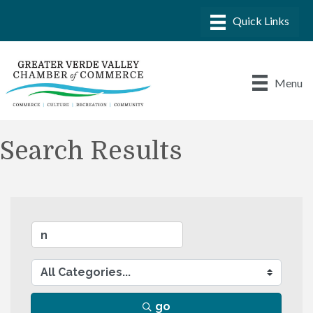
Menu
Search Results
go