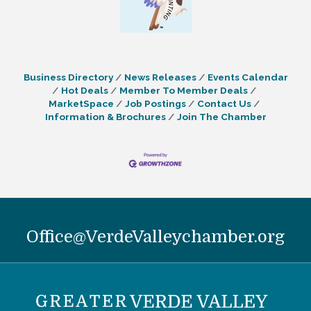
Business Directory
News Releases
Events Calendar
Hot Deals
Member To Member Deals
MarketSpace
Job Postings
Contact Us
Information & Brochures
Join The Chamber
Office@VerdeValleychamber.org