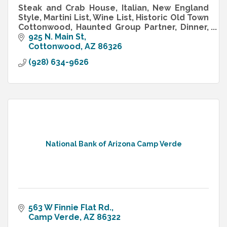
Steak and Crab House, Italian, New England
Style, Martini List, Wine List, Historic Old Town
Cottonwood, Haunted Group Partner, Dinner,
Special Occasion, Casual Fine Dining
925 N. Main St
Cottonwood
AZ
86326
(928) 634-9626
National Bank of Arizona Camp Verde
563 W Finnie Flat Rd.
Camp Verde
AZ
86322