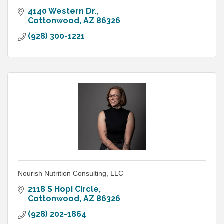
4140 Western Dr.
Cottonwood
AZ
86326
(928) 300-1221
Nourish Nutrition Consulting, LLC
2118 S Hopi Circle
Cottonwood
AZ
86326
(928) 202-1864