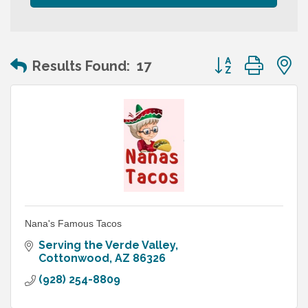
Button group wit
Results Found:
17
Nana's Famous Tacos
Serving the Verde Valley
Cottonwood
AZ
86326
(928) 254-8809