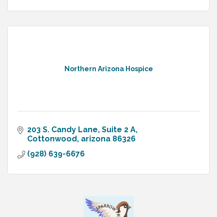
Northern Arizona Hospice
203 S. Candy Lane
Suite 2 A
Cottonwood
arizona
86326
(928) 639-6676