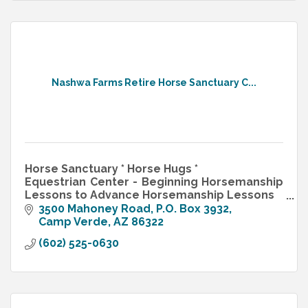
Nashwa Farms Retire Horse Sanctuary C...
Horse Sanctuary * Horse Hugs *
Equestrian Center - Beginning Horsemanship
Lessons to Advance Horsemanship Lessons
Retirement Horses, Horse Boarding, Horse
3500 Mahoney Road
P.O. Box 3932
Camping
Camp Verde
AZ
86322
Farm Weddings
(602) 525-0630
Family Reunions