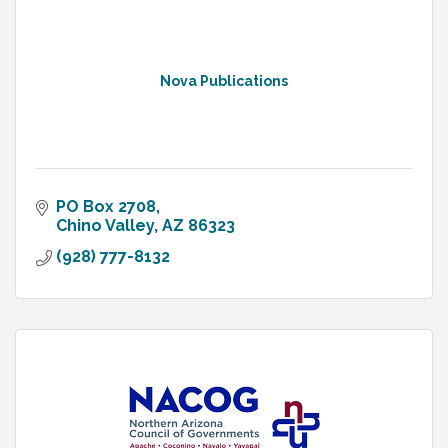
Nova Publications
PO Box 2708
Chino Valley
AZ
86323
(928) 777-8132