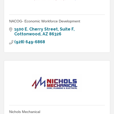
NACOG- Economic Workforce Development
1500 E. Cherry Street, Suite F
Cottonwood
AZ
86326
(928) 649-6868
Nichols Mechanical