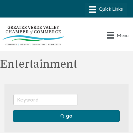
Menu
Entertainment
go