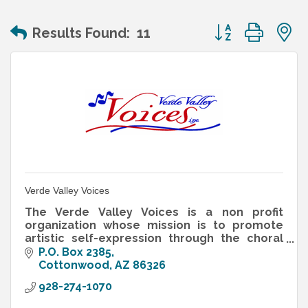
Button group wit
Results Found:
11
Verde Valley Voices
The Verde Valley Voices is a non profit
organization whose mission is to promote
artistic self-expression through the choral
music experience in a non audition ensemble
P.O. Box 2385
for all ages, and offers the cr
Cottonwood
AZ
86326
928-274-1070