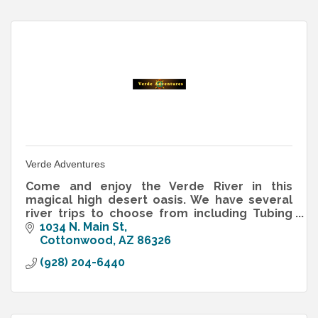
Verde Adventures
Come and enjoy the Verde River in this
magical high desert oasis. We have several
river trips to choose from including Tubing
Madness in the summer and our World
1034 N. Main St
Famous “Water to Wine Tour.”
Cottonwood
AZ
86326
(928) 204-6440