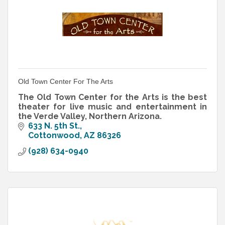
Old Town Center For The Arts
The Old Town Center for the Arts is the best
theater for live music and entertainment in
the Verde Valley, Northern Arizona.
633 N. 5th St.
Cottonwood
AZ
86326
(928) 634-0940