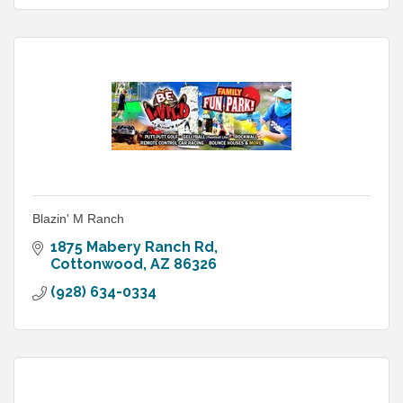
Blazin' M Ranch
1875 Mabery Ranch Rd
Cottonwood
AZ
86326
(928) 634-0334