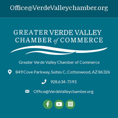
Office@VerdeValleychamber.org
Greater Verde Valley Chamber of Commerce
849 Cove Parkway, Suites C, Cottonwood, AZ 86326
Google Maps
928.634-7593
tel:9286347593
Office@VerdeValleychamber.org
Facebook
YouTube