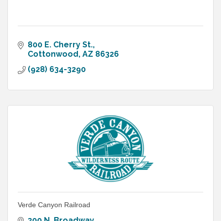
800 E. Cherry St.
Cottonwood
AZ
86326
(928) 634-3290
Verde Canyon Railroad
300 N. Broadway