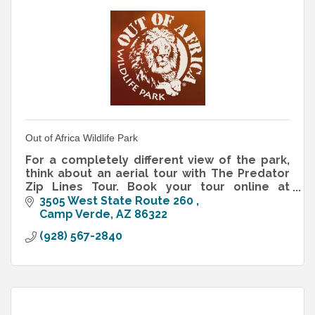
Out of Africa Wildlife Park
For a completely different view of the park,
think about an aerial tour with The Predator
Zip Lines Tour. Book your tour online at
www.predatorzipline.com.
3505 West State Route 260 
Camp Verde
AZ
86322
(928) 567-2840