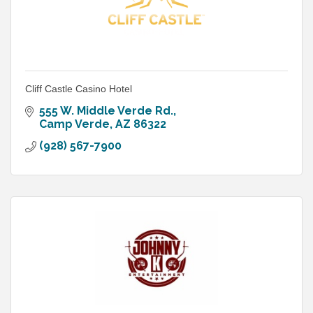
Cliff Castle Casino Hotel
555 W. Middle Verde Rd.
Camp Verde
AZ
86322
(928) 567-7900