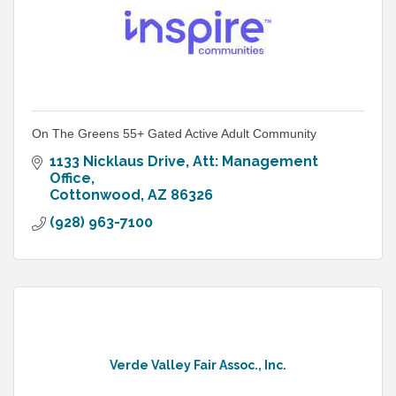
On The Greens 55+ Gated Active Adult Community
1133 Nicklaus Drive
Att: Management 
Office
Cottonwood
AZ
86326
(928) 963-7100
Verde Valley Fair Assoc., Inc.