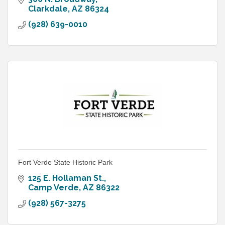
Clarkdale
AZ
86324
(928) 639-0010
Fort Verde State Historic Park
125 E. Hollaman St.
Camp Verde
AZ
86322
(928) 567-3275