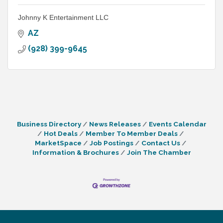
Johnny K Entertainment LLC
AZ
(928) 399-9645
Business Directory
News Releases
Events Calendar
Hot Deals
Member To Member Deals
MarketSpace
Job Postings
Contact Us
Information & Brochures
Join The Chamber