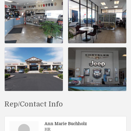
Rep/Contact Info
Ann Marie Buchholz
HR