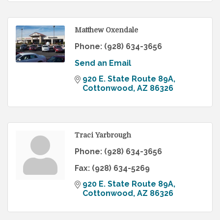
Matthew Oxendale
Phone:
(928) 634-3656
Send an Email
920 E. State Route 89A
Cottonwood
AZ
86326
Traci Yarbrough
Phone:
(928) 634-3656
Fax:
(928) 634-5269
920 E. State Route 89A
Cottonwood
AZ
86326