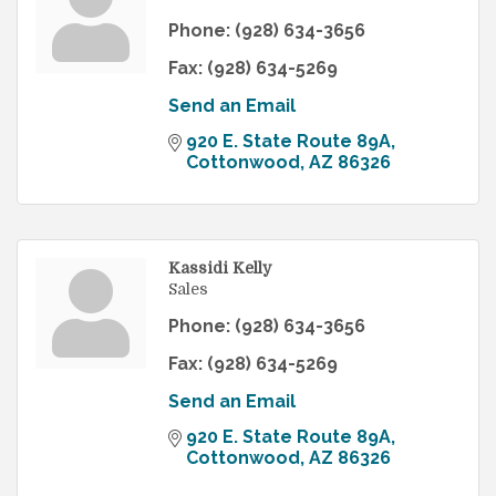
Phone:
(928) 634-3656
Fax:
(928) 634-5269
Send an Email
920 E. State Route 89A
Cottonwood
AZ
86326
Kassidi Kelly
Sales
Phone:
(928) 634-3656
Fax:
(928) 634-5269
Send an Email
920 E. State Route 89A
Cottonwood
AZ
86326