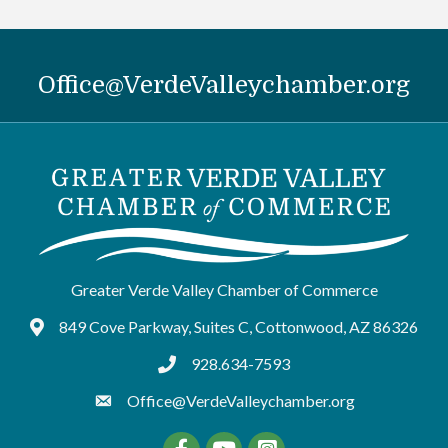
Office@VerdeValleychamber.org
Greater Verde Valley Chamber of Commerce
849 Cove Parkway, Suites C, Cottonwood, AZ 86326
Google Maps
928.634-7593
tel:9286347593
Office@VerdeValleychamber.org
Facebook
YouTube