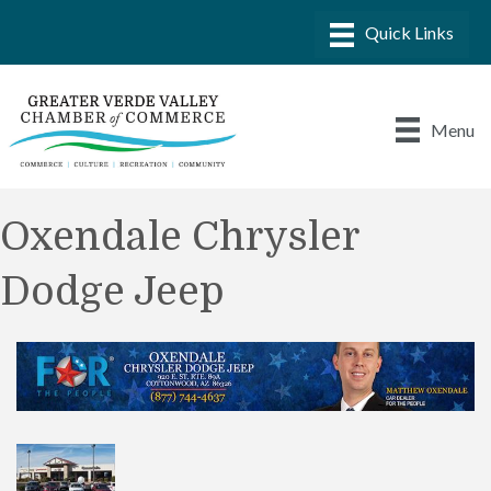
Menu
Oxendale Chrysler
Dodge Jeep