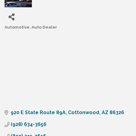
Automotive
Auto Dealer
Categories
920 E State Route 89A
Cottonwood
AZ
86326
(928) 634-3656