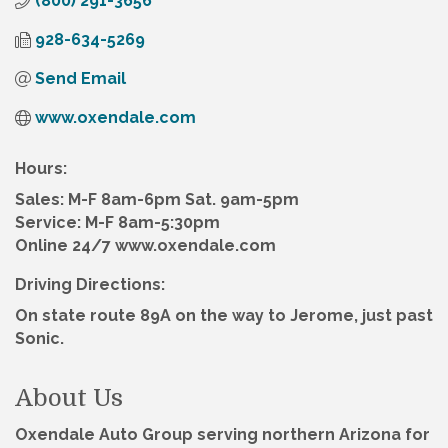
(800) 291-3656
928-634-5269
Send Email
www.oxendale.com
Hours:
Sales: M-F 8am-6pm Sat. 9am-5pm
Service: M-F 8am-5:30pm
Online 24/7 www.oxendale.com
Driving Directions:
On state route 89A on the way to Jerome, just past
Sonic.
About Us
Oxendale Auto Group serving northern Arizona for