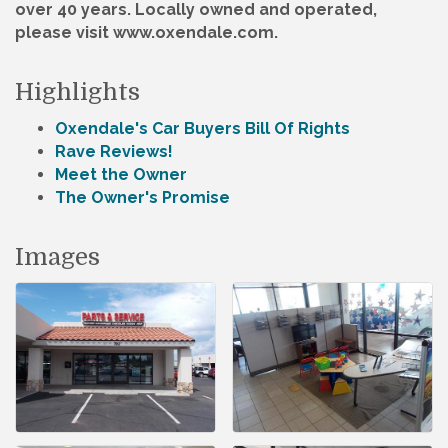
over 40 years. Locally owned and operated,
please visit www.oxendale.com.
Highlights
Oxendale's Car Buyers Bill Of Rights
Rave Reviews!
Meet the Owner
The Owner's Promise
Images