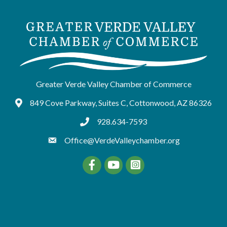
Greater Verde Valley Chamber of Commerce
849 Cove Parkway, Suites C, Cottonwood, AZ 86326
Google Maps
928.634-7593
tel:9286347593
Office@VerdeValleychamber.org
Facebook
YouTube