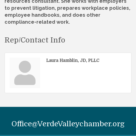
resources consultant. She works with employers
to prevent litigation, prepares workplace policies,
employee handbooks, and does other
compliance-related work.
Rep/Contact Info
Laura Hamblin, JD, PLLC
Office@VerdeValleychamber.org