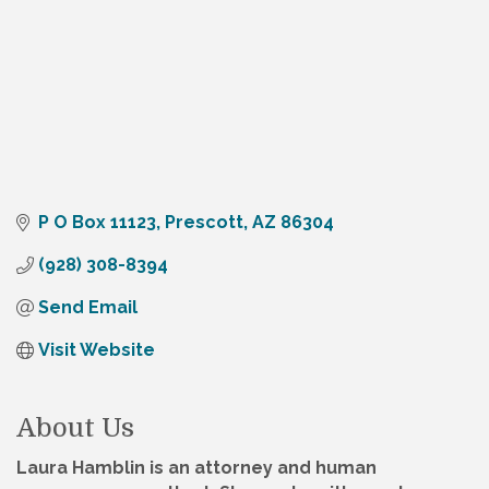
P O Box 11123
Prescott
AZ
86304
(928) 308-8394
Send Email
Visit Website
About Us
Laura Hamblin is an attorney and human