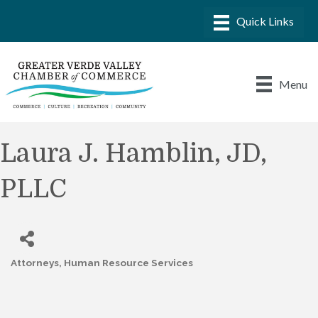
Menu
Laura J. Hamblin, JD,
PLLC
Attorneys
Human Resource Services
Categories