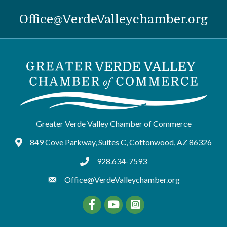
Office@VerdeValleychamber.org
Greater Verde Valley Chamber of Commerce
849 Cove Parkway, Suites C, Cottonwood, AZ 86326
Google Maps
928.634-7593
tel:9286347593
Office@VerdeValleychamber.org
Facebook
YouTube