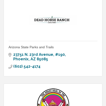
Arizona State Parks and Trails
23751 N. 23rd Avenue, #190
Phoenix
AZ
85085
(602) 542-4174