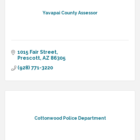
Yavapai County Assessor
1015 Fair Street
Prescott
AZ
86305
(928) 771-3220
Cottonwood Police Department