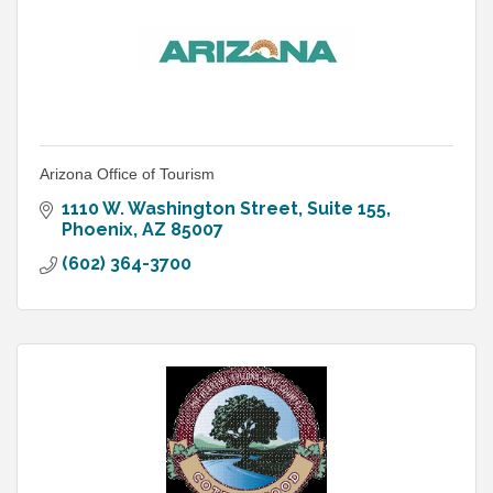
Arizona Office of Tourism
1110 W. Washington Street, Suite 155
Phoenix
AZ
85007
(602) 364-3700