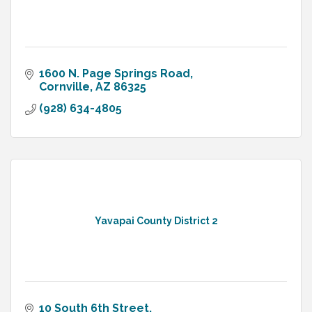
1600 N. Page Springs Road
Cornville
AZ
86325
(928) 634-4805
Yavapai County District 2
10 South 6th Street