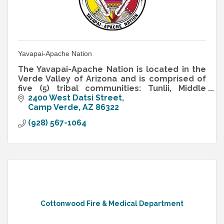
Yavapai-Apache Nation
The Yavapai-Apache Nation is located in the
Verde Valley of Arizona and is comprised of
five (5) tribal communities: Tunlii, Middle
Verde, Rimrock, Camp Verde and Clarkdale
2400 West Datsi Street
Camp Verde
AZ
86322
(928) 567-1064
Cottonwood Fire & Medical Department