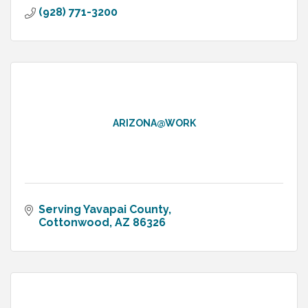
(928) 771-3200
ARIZONA@WORK
Serving Yavapai County
Cottonwood
AZ
86326