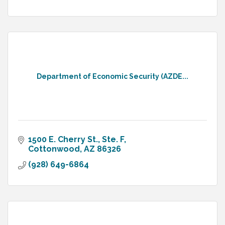
Department of Economic Security (AZDE...
1500 E. Cherry St., Ste. F
Cottonwood
AZ
86326
(928) 649-6864