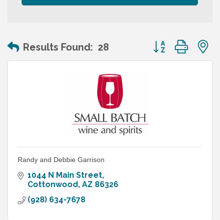
Button group wit
Results Found:
28
Randy and Debbie Garrison
1044 N Main Street
Cottonwood
AZ
86326
(928) 634-7678