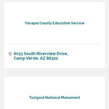
Yavapai County Education Service
6033 South Riverview Drive
Camp Verde
AZ
86322
Tuzigoot National Monument