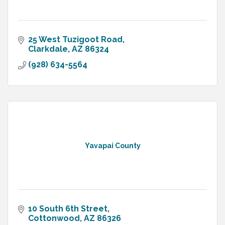
25 West Tuzigoot Road
Clarkdale
AZ
86324
(928) 634-5564
Yavapai County
10 South 6th Street
Cottonwood
AZ
86326