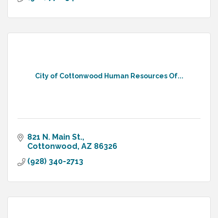
City of Cottonwood Human Resources Of...
821 N. Main St.
Cottonwood
AZ
86326
(928) 340-2713