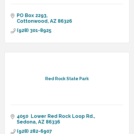
PO Box 2293
Cottonwood
AZ
86326
(928) 301-8925
Red Rock State Park
4050  Lower Red Rock Loop Rd.
Sedona
AZ
86336
(928) 282-6907