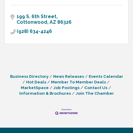
199 S. 6th Street
Cottonwood
AZ
86326
(928) 634-4246
Business Directory
News Releases
Events Calendar
Hot Deals
Member To Member Deals
MarketSpace
Job Postings
Contact Us
Information & Brochures
Join The Chamber