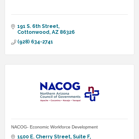
191 S. 6th Street
Cottonwood
AZ
86326
(928) 634-2741
NACOG- Economic Workforce Development
1500 E. Cherry Street, Suite F