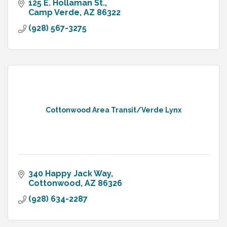
125 E. Hollaman St.
Camp Verde
AZ
86322
(928) 567-3275
Cottonwood Area Transit/Verde Lynx
340 Happy Jack Way
Cottonwood
AZ
86326
(928) 634-2287