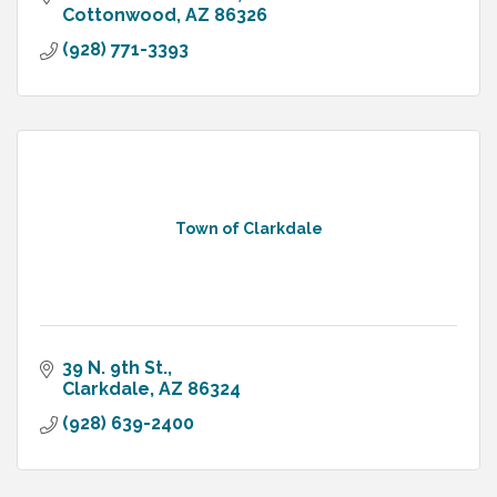
Cottonwood
AZ
86326
(928) 771-3393
Town of Clarkdale
39 N. 9th St.
Clarkdale
AZ
86324
(928) 639-2400