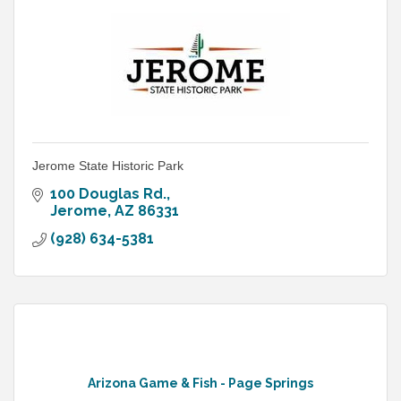
Jerome State Historic Park
100 Douglas Rd.
Jerome
AZ
86331
(928) 634-5381
Arizona Game & Fish - Page Springs