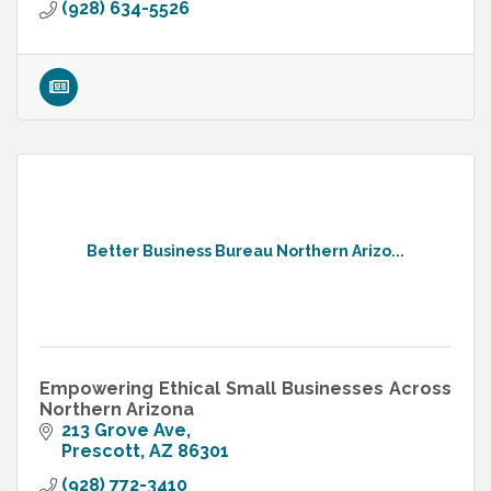
(928) 634-5526
Better Business Bureau Northern Arizo...
Empowering Ethical Small Businesses Across
Northern Arizona
213 Grove Ave
Prescott
AZ
86301
(928) 772-3410