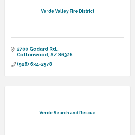
Verde Valley Fire District
2700 Godard Rd.
Cottonwood
AZ
86326
(928) 634-2578
Verde Search and Rescue