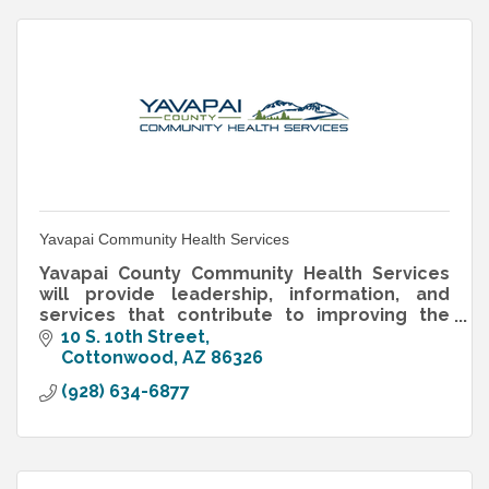
Yavapai Community Health Services
Yavapai County Community Health Services
will provide leadership, information, and
services that contribute to improving the
health and well-being of Yavapai County
10 S. 10th Street
residents.
Cottonwood
AZ
86326
(928) 634-6877