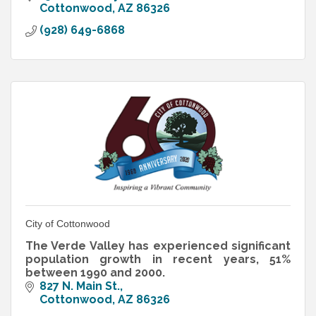
Cottonwood
AZ
86326
(928) 649-6868
City of Cottonwood
The Verde Valley has experienced significant
population growth in recent years, 51%
between 1990 and 2000.
827 N. Main St.
Cottonwood
AZ
86326