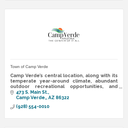
Town of Camp Verde
Camp Verde’s central location, along with its
temperate year-around climate, abundant
outdoor recreational opportunities, and
bucolic setting on the banks of the Verde
473 S. Main St.
River.
Camp Verde,
AZ
86322
(928) 554-0010