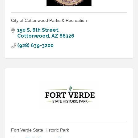
City of Cottonwood Parks & Recreation
150 S. 6th Street
Cottonwood
AZ
86326
(928) 639-3200
Fort Verde State Historic Park