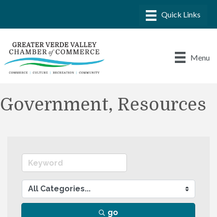
Menu
Government, Resources
go