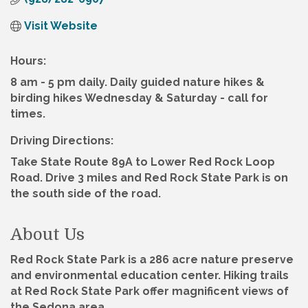
Visit Website
Hours:
8 am - 5 pm daily. Daily guided nature hikes &
birding hikes Wednesday & Saturday - call for
times.
Driving Directions:
Take State Route 89A to Lower Red Rock Loop
Road. Drive 3 miles and Red Rock State Park is on
the south side of the road.
About Us
Red Rock State Park is a 286 acre nature preserve
and environmental education center. Hiking trails
at Red Rock State Park offer magnificent views of
the Sedona area.