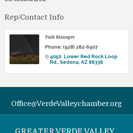
Rep/Contact Info
Park Manager
Phone:
(928) 282-6907
4050  Lower Red Rock Loop 
Rd.
Sedona
AZ
86336
Office@VerdeValleychamber.org