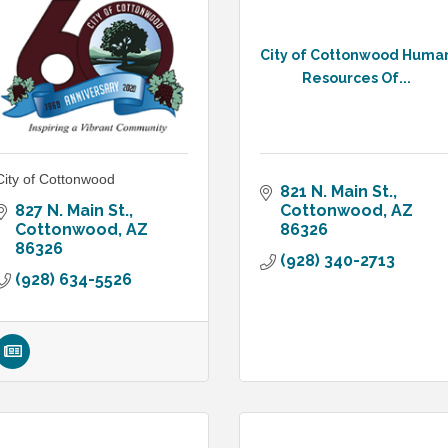
City of Cottonwood Huma
Resources Of...
City of Cottonwood
821 N. Main St.
827 N. Main St.
Cottonwood
AZ
Cottonwood
AZ
86326
86326
(928) 340-2713
(928) 634-5526