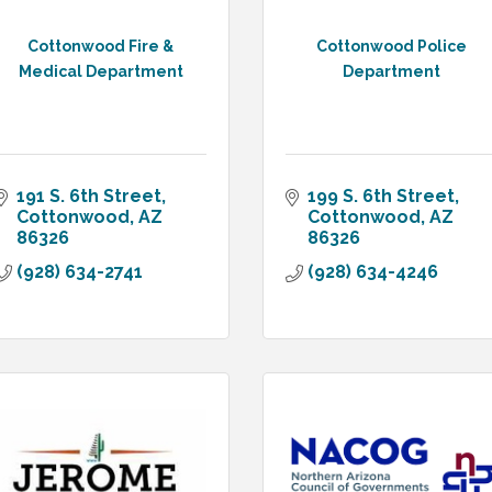
Cottonwood Fire &
Cottonwood Police
Medical Department
Department
191 S. 6th Street
199 S. 6th Street
Cottonwood
AZ
Cottonwood
AZ
86326
86326
(928) 634-2741
(928) 634-4246