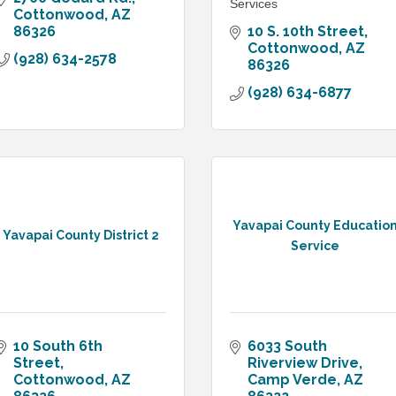
Services
Cottonwood
AZ
86326
10 S. 10th Street
Cottonwood
AZ
(928) 634-2578
86326
(928) 634-6877
Yavapai County Educatio
Yavapai County District 2
Service
10 South 6th 
6033 South 
Street
Riverview Drive
Cottonwood
AZ
Camp Verde
AZ