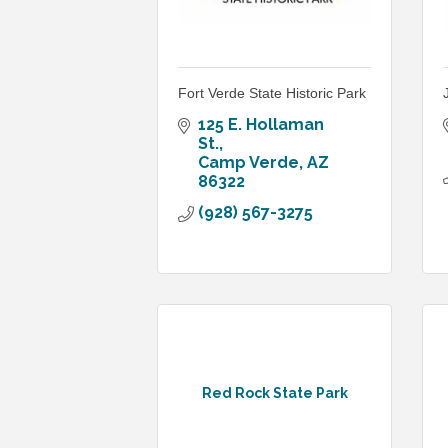
Fort Verde State Historic Park
125 E. Hollaman 
St.
Camp Verde
AZ
86322
(928) 567-3275
Red Rock State Park