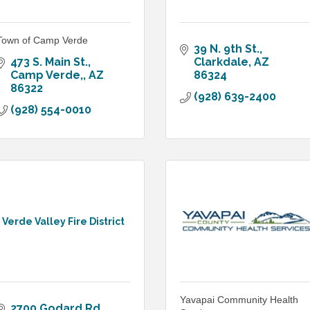
Town of Camp Verde
39 N. 9th St.
473 S. Main St.
Clarkdale
AZ
Camp Verde,
AZ
86324
86322
(928) 639-2400
(928) 554-0010
Verde Valley Fire District
Yavapai Community Health
2700 Godard Rd.