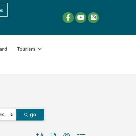
es
Facebook
YouTube
instagram
ard
Tourism
go
Button group with nested dropdown