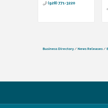
(928) 771-3220
Business Directory
News Releases