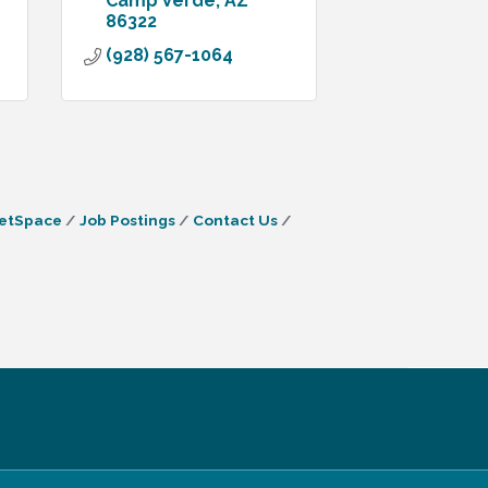
Camp Verde
AZ
86322
(928) 567-1064
etSpace
Job Postings
Contact Us