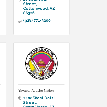
Street
Cottonwood
AZ
86326
(928) 771-3200
n
Yavapai-Apache Nation
2400 West Datsi 
Street