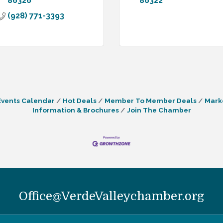
86326
86322
(928) 771-3393
Events Calendar
Hot Deals
Member To Member Deals
Mark
Information & Brochures
Join The Chamber
Office@VerdeValleychamber.org