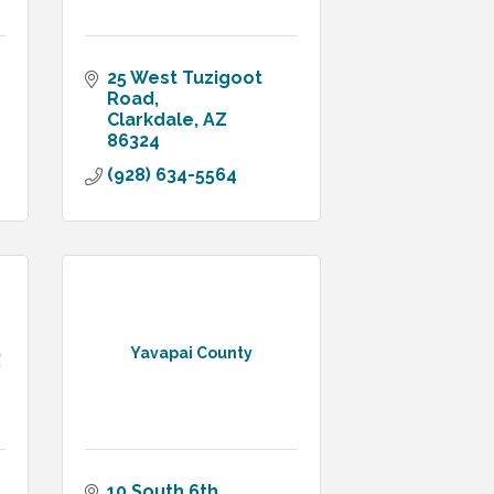
25 West Tuzigoot 
Road
Clarkdale
AZ
86324
(928) 634-5564
Yavapai County
10 South 6th 