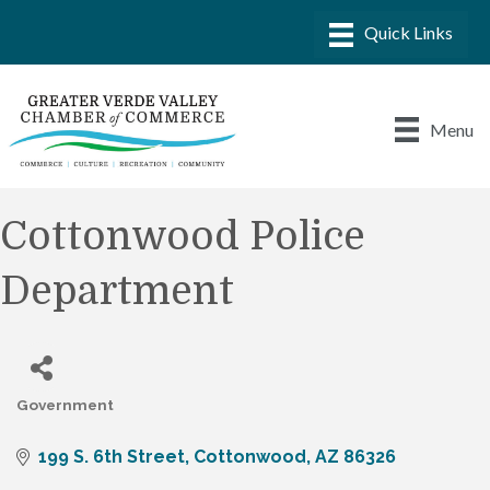
Menu
Cottonwood Police
Department
Government
Categories
199 S. 6th Street
Cottonwood
AZ
86326