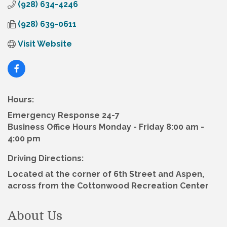
(928) 634-4246
(928) 639-0611
Visit Website
Hours:
Emergency Response 24-7
Business Office Hours Monday - Friday 8:00 am -
4:00 pm
Driving Directions:
Located at the corner of 6th Street and Aspen,
across from the Cottonwood Recreation Center
About Us