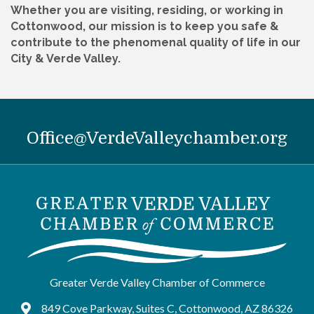
Whether you are visiting, residing, or working in
Cottonwood, our mission is to keep you safe &
contribute to the phenomenal quality of life in our
City & Verde Valley.
Office@VerdeValleychamber.org
Greater Verde Valley Chamber of Commerce
849 Cove Parkway, Suites C, Cottonwood, AZ 86326
Google Maps