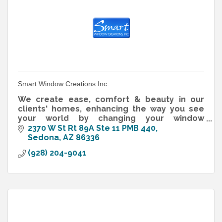
Smart Window Creations Inc.
We create ease, comfort & beauty in our
clients' homes, enhancing the way you see
your world by changing your window
treatment. With over 13 years experience,
2370 W St Rt 89A Ste 11 PMB 440
Smart Window Creations is well know for..
Sedona
AZ
86336
(928) 204-9041