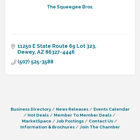
The Squeegee Bros.
11250 E State Route 69 Lot 323
Dewey
AZ
86327-4446
(507) 525-3588
Business Directory
News Releases
Events Calendar
Hot Deals
Member To Member Deals
MarketSpace
Job Postings
Contact Us
Information & Brochures
Join The Chamber