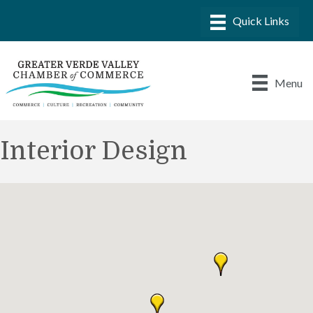
Menu
Interior Design