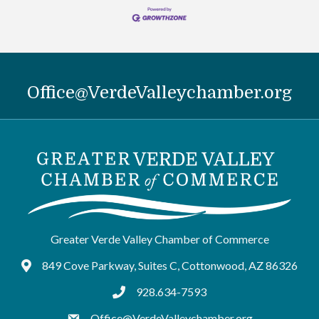
Office@VerdeValleychamber.org
Greater Verde Valley Chamber of Commerce
849 Cove Parkway, Suites C, Cottonwood, AZ 86326
Google Maps
928.634-7593
tel:9286347593
Office@VerdeValleychamber.org