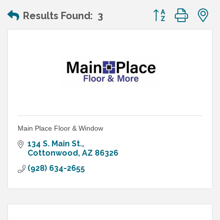
Button group wit
Results Found:
3
Main Place Floor & Window
134 S. Main St.
Cottonwood
AZ
86326
(928) 634-2655