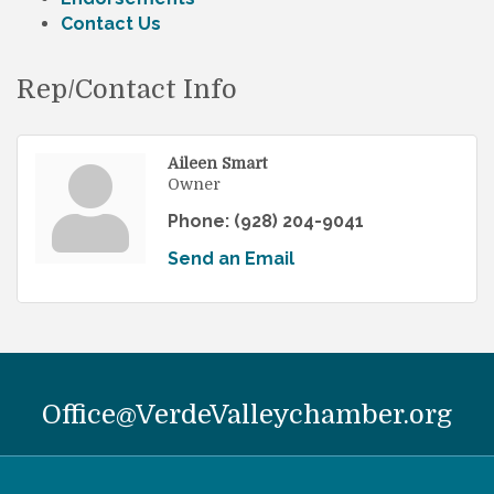
Contact Us
Rep/Contact Info
Aileen Smart
Owner
Phone:
(928) 204-9041
Send an Email
Office@VerdeValleychamber.org