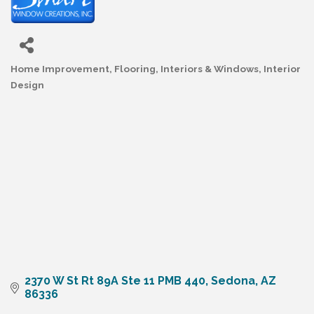
Home Improvement
Flooring, Interiors & Windows
Interior
Categories
Design
2370 W St Rt 89A Ste 11 PMB 440
Sedona
AZ
86336