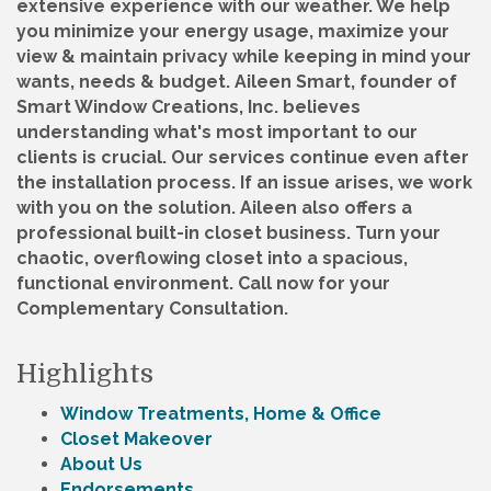
extensive experience with our weather. We help
you minimize your energy usage, maximize your
view & maintain privacy while keeping in mind your
wants, needs & budget. Aileen Smart, founder of
Smart Window Creations, Inc. believes
understanding what's most important to our
clients is crucial. Our services continue even after
the installation process. If an issue arises, we work
with you on the solution. Aileen also offers a
professional built-in closet business. Turn your
chaotic, overflowing closet into a spacious,
functional environment. Call now for your
Complementary Consultation.
Highlights
Window Treatments, Home & Office
Closet Makeover
About Us
Endorsements