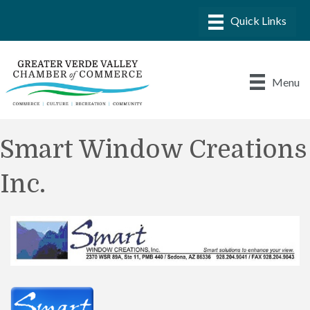
Menu
Smart Window Creations
Inc.