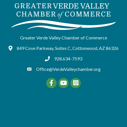
Greater Verde Valley Chamber of Commerce
849 Cove Parkway, Suites C, Cottonwood, AZ 86326
Google Maps
928.634-7593
tel:9286347593
Office@VerdeValleychamber.org
Facebook
YouTube