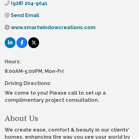
(928) 204-9041
Send Email
www.smartwindowcreations.com
Hours:
8:00AM-5:00PM, Mon-Fri
Driving Directions:
We come to you! Please call to set up a
complimentary project consultation.
About Us
We create ease, comfort & beauty in our clients'
homes, enhancing the way you see your world by