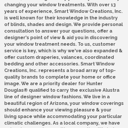
changing your window treatments. With over 13
years of experience, Smart Window Creations, Inc.
is well known for their knowledge in the industry
of blinds, shades and design. We provide personal
consultation to answer your questions, offer a
designer's point of view & aid you in discovering
your window treatment needs. To us, customer
service is key, which is why we've also expanded &
offer custom draperies, valances, coordinated
bedding and other accessories. Smart Window
Creations, Inc. represents a broad array of top-
quality brands to complete your home or office
image. We are a priority dealer for Hunter
Douglas® qualified to carry the exclusive Alustra
line of designer window fashions. We live in a
beautiful region of Arizona, your window coverings
should enhance your viewing pleasure & your
living space while accommodating your particular
climatic challenges. As a local company, we have