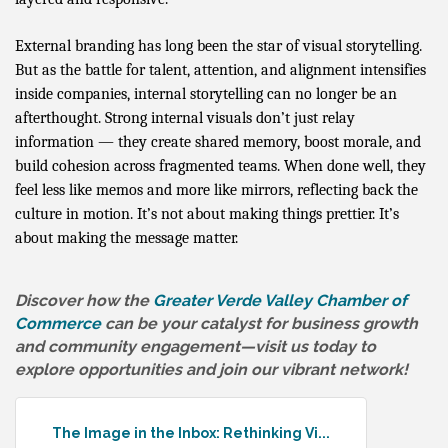
External branding has long been the star of visual storytelling.
But as the battle for talent, attention, and alignment intensifies
inside companies, internal storytelling can no longer be an
afterthought. Strong internal visuals don’t just relay
information — they create shared memory, boost morale, and
build cohesion across fragmented teams. When done well, they
feel less like memos and more like mirrors, reflecting back the
culture in motion. It’s not about making things prettier. It’s
about making the message matter.
Discover how the
Greater Verde Valley Chamber of
Commerce
can be your catalyst for business growth
and community engagement—visit us today to
explore opportunities and join our vibrant network!
The Image in the Inbox: Rethinking Vi...