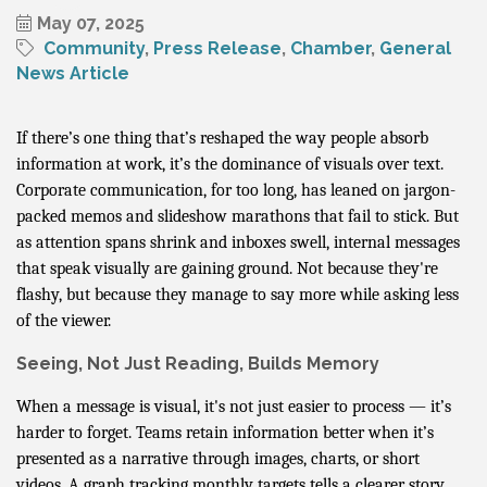
May 07, 2025
Community
Press Release
Chamber
General
News Article
If there’s one thing that’s reshaped the way people absorb
information at work, it’s the dominance of visuals over text.
Corporate communication, for too long, has leaned on jargon-
packed memos and slideshow marathons that fail to stick. But
as attention spans shrink and inboxes swell, internal messages
that speak visually are gaining ground. Not because they're
flashy, but because they manage to say more while asking less
of the viewer.
Seeing, Not Just Reading, Builds Memory
When a message is visual, it's not just easier to process — it’s
harder to forget. Teams retain information better when it’s
presented as a narrative through images, charts, or short
videos. A graph tracking monthly targets tells a clearer story