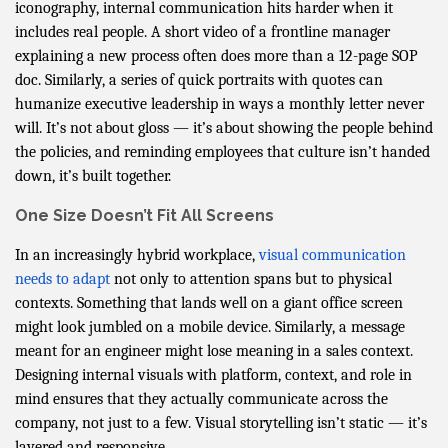
iconography, internal communication hits harder when it
includes real people. A short video of a frontline manager
explaining a new process often does more than a 12-page SOP
doc. Similarly, a series of quick portraits with quotes can
humanize executive leadership in ways a monthly letter never
will. It’s not about gloss — it’s about showing the people behind
the policies, and reminding employees that culture isn’t handed
down, it’s built together.
One Size Doesn’t Fit All Screens
In an increasingly hybrid workplace,
visual communication
needs to adapt
not only to attention spans but to physical
contexts. Something that lands well on a giant office screen
might look jumbled on a mobile device. Similarly, a message
meant for an engineer might lose meaning in a sales context.
Designing internal visuals with platform, context, and role in
mind ensures that they actually communicate across the
company, not just to a few. Visual storytelling isn’t static — it’s
layered and responsive.