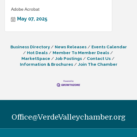
Adobe Acrobat
May 07, 2025
Business Directory
News Releases
Events Calendar
Hot Deals
Member To Member Deals
MarketSpace
Job Postings
Contact Us
Information & Brochures
Join The Chamber
Office@VerdeValleychamber.org