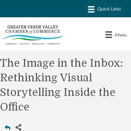
Menu
The Image in the Inbox:
Rethinking Visual
Storytelling Inside the
Office