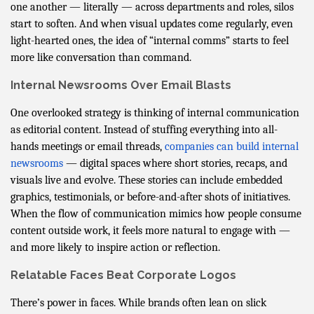
one another — literally — across departments and roles, silos
start to soften. And when visual updates come regularly, even
light-hearted ones, the idea of “internal comms” starts to feel
more like conversation than command.
Internal Newsrooms Over Email Blasts
One overlooked strategy is thinking of internal communication
as editorial content. Instead of stuffing everything into all-
hands meetings or email threads,
companies can build internal
newsrooms
— digital spaces where short stories, recaps, and
visuals live and evolve. These stories can include embedded
graphics, testimonials, or before-and-after shots of initiatives.
When the flow of communication mimics how people consume
content outside work, it feels more natural to engage with —
and more likely to inspire action or reflection.
Relatable Faces Beat Corporate Logos
There’s power in faces. While brands often lean on slick