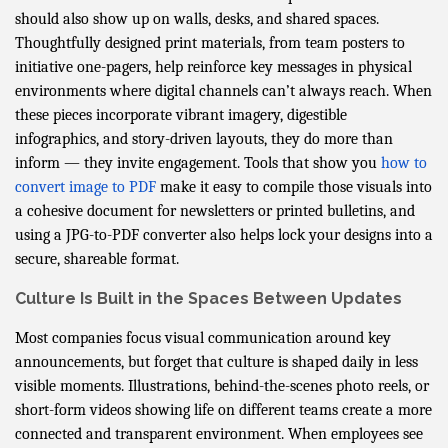
should also show up on walls, desks, and shared spaces.
Thoughtfully designed print materials, from team posters to
initiative one-pagers, help reinforce key messages in physical
environments where digital channels can’t always reach. When
these pieces incorporate vibrant imagery, digestible
infographics, and story-driven layouts, they do more than
inform — they invite engagement. Tools that show you
how to
convert image to PDF
make it easy to compile those visuals into
a cohesive document for newsletters or printed bulletins, and
using a JPG-to-PDF converter also helps lock your designs into a
secure, shareable format.
Culture Is Built in the Spaces Between Updates
Most companies focus visual communication around key
announcements, but forget that culture is shaped daily in less
visible moments. Illustrations, behind-the-scenes photo reels, or
short-form videos showing life on different teams create a more
connected and transparent environment. When employees see