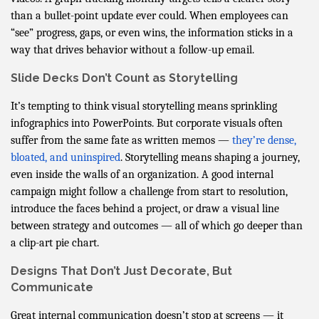
than a bullet-point update ever could. When employees can
“see” progress, gaps, or even wins, the information sticks in a
way that drives behavior without a follow-up email.
Slide Decks Don’t Count as Storytelling
It’s tempting to think visual storytelling means sprinkling
infographics into PowerPoints. But corporate visuals often
suffer from the same fate as written memos —
they’re dense,
bloated, and uninspired
. Storytelling means shaping a journey,
even inside the walls of an organization. A good internal
campaign might follow a challenge from start to resolution,
introduce the faces behind a project, or draw a visual line
between strategy and outcomes — all of which go deeper than
a clip-art pie chart.
Designs That Don’t Just Decorate, But
Communicate
Great internal communication doesn’t stop at screens — it