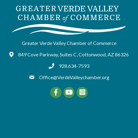
Greater Verde Valley Chamber of Commerce
849 Cove Parkway, Suites C, Cottonwood, AZ 86326
Google Maps
928.634-7593
tel:9286347593
Office@VerdeValleychamber.org
Facebook
YouTube