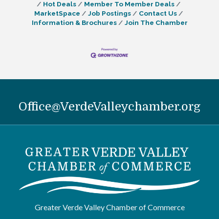
Hot Deals
Member To Member Deals
MarketSpace
Job Postings
Contact Us
Information & Brochures
Join The Chamber
Office@VerdeValleychamber.org
Greater Verde Valley Chamber of Commerce