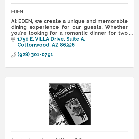
EDEN
At EDEN, we create a unique and memorable
dining experience for our guests. Whether
you’re looking for a romantic dinner for two
or a place to celebrate with friends, EDEN is
1750 E. VILLA Drive, Suite A
the perfect spot.
Cottonwood
AZ
86326
(928) 301-0791