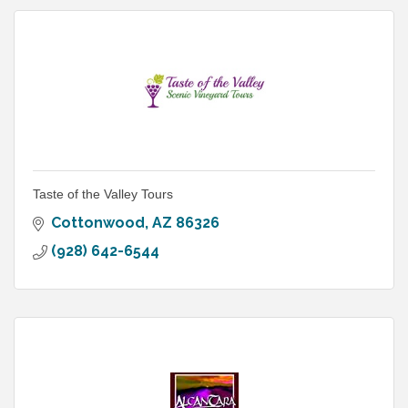
Taste of the Valley Tours
Cottonwood
AZ
86326
(928) 642-6544