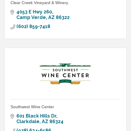
Clear Creek Vineyard & Winery
4053 E Hwy 260
Camp Verde
AZ
86322
(602) 859-7418
Southwest Wine Center
601 Black Hills Dr
Clarkdale
AZ
86324
(928) 634-6586