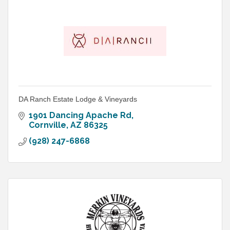
DA Ranch Estate Lodge & Vineyards
1901 Dancing Apache Rd
Cornville
AZ
86325
(928) 247-6868