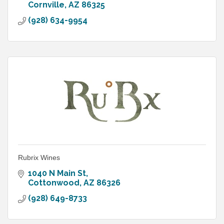
Cornville
AZ
86325
(928) 634-9954
Rubrix Wines
1040 N Main St
Cottonwood
AZ
86326
(928) 649-8733