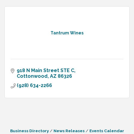
Tantrum Wines
918 N Main Street STE C
Cottonwood
AZ
86326
(928) 634-2266
Business Directory
News Releases
Events Calendar