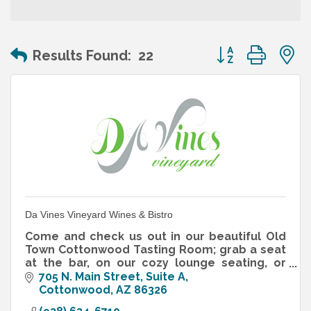
Button group wit
Results Found:
22
Da Vines Vineyard Wines & Bistro
Come and check us out in our beautiful Old
Town Cottonwood Tasting Room; grab a seat
at the bar, on our cozy lounge seating, or
hang out on our shaded, dog-friendly patio.
705 N. Main Street
Suite A
Cottonwood
AZ
86326
Try our lovely French Bistr