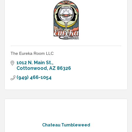
The Eureka Room LLC
1012 N. Main St.
Cottonwood
AZ
86326
(949) 466-1054
Chateau Tumbleweed