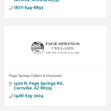
(877) 649-8893
Page Springs Cellars & Vineyards
1500 N. Page Springs Rd.
Cornville
AZ
86325
(928) 639-3004