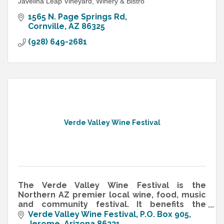
Javelina Leap Vineyard, Winery & Bistro
1565 N. Page Springs Rd
Cornville
AZ
86325
(928) 649-2681
Verde Valley Wine Festival
The Verde Valley Wine Festival is the
Northern AZ premier local wine, food, music
and community festival. It benefits the
Arizona Vignerons Alliance (AVA) & the
Verde Valley Wine Festival
P.O. Box 905
Arizona Wine Growers Association (AZVA)
Jerome
Arizona
86331