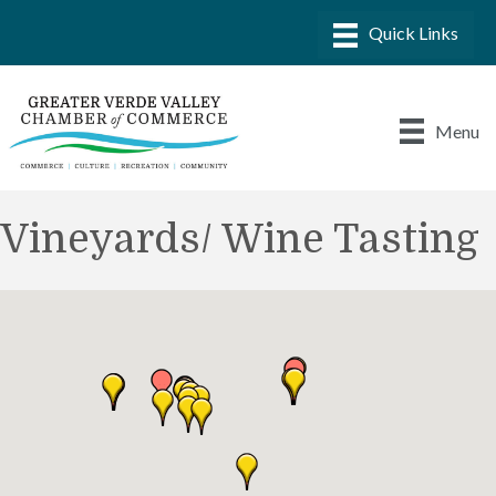
Menu
Vineyards/ Wine Tasting