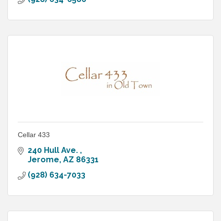
Cellar 433
240 Hull Ave. 
Jerome
AZ
86331
(928) 634-7033