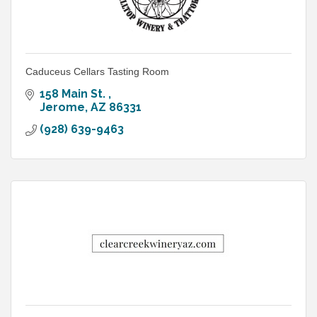
Caduceus Cellars Tasting Room
158 Main St. 
Jerome
AZ
86331
(928) 639-9463