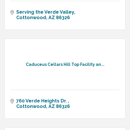
Serving the Verde Valley
Cottonwood
AZ
86326
Caduceus Cellars Hill Top Facility an...
760 Verde Heights Dr. 
Cottonwood
AZ
86326