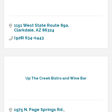
1151 West State Route 89a
Clarkdale
AZ
86324
(928) 634-0443
Up The Creek Bistro and Wine Bar
1975 N. Page Springs Rd.