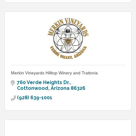
Merkin Vineyards Hilltop Winery and Trattoria
760 Verde Heights Dr.
Cottonwood
Arizona
86326
(928) 639-1001