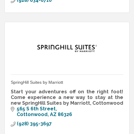
(928) 634-6710
SpringHill Suites by Marriott
Start your adventures off on the right foot!
Come experience a new way to stay at the
new SpringHill Suites by Marriott, Cottonwood
565 S 6th Street
Cottonwood
AZ
86326
(928) 395-3697