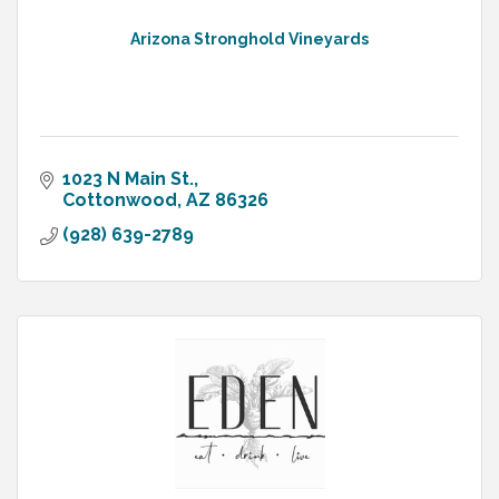
Arizona Stronghold Vineyards
1023 N Main St.
Cottonwood
AZ
86326
(928) 639-2789