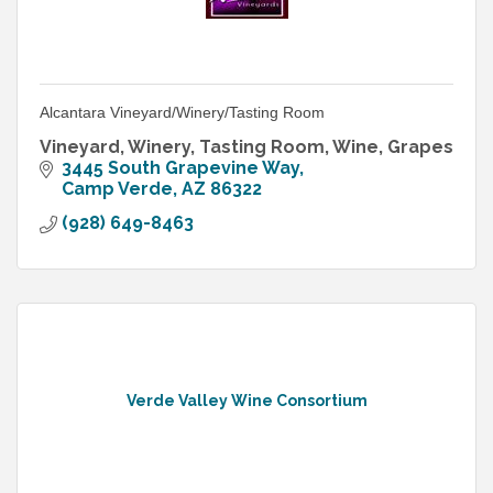
Alcantara Vineyard/Winery/Tasting Room
Vineyard, Winery, Tasting Room, Wine, Grapes
3445 South Grapevine Way
Camp Verde
AZ
86322
(928) 649-8463
Verde Valley Wine Consortium