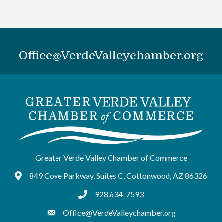
Office@VerdeValleychamber.org
Greater Verde Valley Chamber of Commerce
849 Cove Parkway, Suites C, Cottonwood, AZ 86326
Google Maps
928.634-7593
tel:9286347593
Office@VerdeValleychamber.org