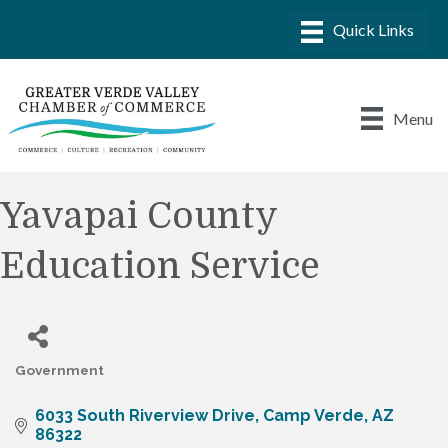
Menu
Yavapai County
Education Service
Government
Categories
6033 South Riverview Drive
Camp Verde
AZ
86322