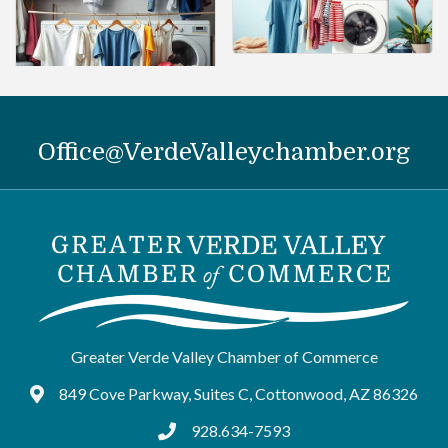
Office@VerdeValleychamber.org
Greater Verde Valley Chamber of Commerce
849 Cove Parkway, Suites C, Cottonwood, AZ 86326
Google Maps
928.634-7593
tel:9286347593