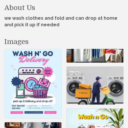
About Us
we wash clothes and fold and can drop at home
and pick it up if needed
Images