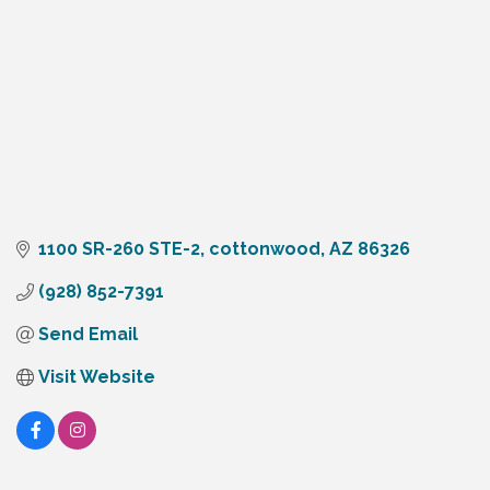
1100 SR-260 STE-2
cottonwood
AZ
86326
(928) 852-7391
Send Email
Visit Website