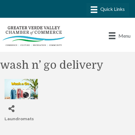
Menu
wash n’ go delivery
Laundromats
Categories