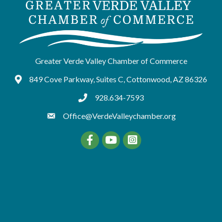
Greater Verde Valley Chamber of Commerce
849 Cove Parkway, Suites C, Cottonwood, AZ 86326
Google Maps
928.634-7593
tel:9286347593
Office@VerdeValleychamber.org
Facebook
YouTube