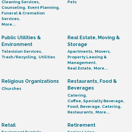
Cleaning Services,
Pets
Counseling,
Event Planning,
Funeral & Cremation
Services,
More...
Public Utilities &
Real Estate, Moving &
Environment
Storage
Television Services,
Apartments,
Movers,
Trash/Recycling,
Utilities
Property Leasing &
Management,
Real Estate,
More...
Religious Organizations
Restaurants, Food &
Beverages
Churches
Catering,
Coffee, Specialty Beverage,
Food, Beverage, Catering,
Restaurants,
More...
Retail
Retirement