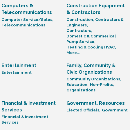
Computers &
Construction Equipment
Telecommunications
& Contractors
Computer Service/Sales,
Construction, Contractors &
Telecommunications
Engineers,
Contractors,
Domestic & Commerical
Pump Service,
Heating & Cooling HVAC,
More...
Entertainment
Family, Community &
Civic Organizations
Entertainment
Community Organizations,
Education,
Non-Profits,
Organizations
Financial & Investment
Government, Resources
Services
Elected Officials,
Government
Financial & Investment
Services