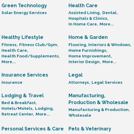
Green Technology
Health Care
Solar Energy Services
Assisted Living,
Dental,
Hospitals & Clinics,
In Home Care,
More...
Healthy Lifestyle
Home & Garden
Fitness,
Fitness Club/Gym,
Flooring, Interiors & Windows,
Health Care,
Home Furnishings,
Health Food/Supplements,
Home Improvement,
More...
Interior Design,
More...
Insurance Services
Legal
Insurance
Attorneys,
Legal Services
Lodging & Travel
Manufacturing,
Production & Wholesale
Bed & Breakfast,
Hotels/Motels,
Lodging,
Manufacturing & Production,
Retreat Center,
More...
Wholesale
Personal Services & Care
Pets & Veterinary