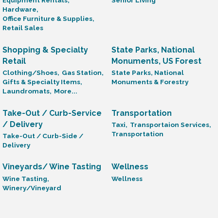
Equipment Rentals,
Senior Living
Hardware,
Office Furniture & Supplies,
Retail Sales
Shopping & Specialty
State Parks, National
Retail
Monuments, US Forest
Clothing/Shoes,
Gas Station,
State Parks, National
Gifts & Specialty Items,
Monuments & Forestry
Laundromats,
More...
Take-Out / Curb-Service
Transportation
/ Delivery
Taxi,
Transportaion Services,
Transportation
Take-Out / Curb-Side /
Delivery
Vineyards/ Wine Tasting
Wellness
Wine Tasting,
Wellness
Winery/Vineyard