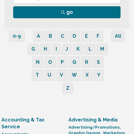
go
0-9
A
B
C
D
E
F
All
G
H
I
J
K
L
M
N
O
P
Q
R
S
T
U
V
W
X
Y
Z
Accounting & Tax
Advertising & Media
Service
Advertising/Promotions,
Graphic Design,
Marketing,
Accountants,