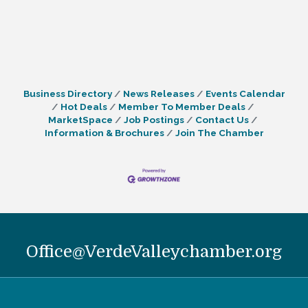
Business Directory
News Releases
Events Calendar
Hot Deals
Member To Member Deals
MarketSpace
Job Postings
Contact Us
Information & Brochures
Join The Chamber
Office@VerdeValleychamber.org