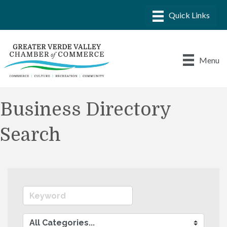
Menu
Business Directory
Search