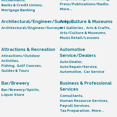
Press/Publications/Radio,
Banks & Credit Unions,
More...
Mortgage Banking
Architectural/Engineer/Surveyor
Arts, Culture & Museums
Architectural/Engineer/Surveyor
Art Galleries ,
Arts & Crafts,
Arts/Culture & Museums,
Music Retail/Lessons
Attractions & Recreation
Automotive
Service/Dealers
Attractions/Outdoor
Activities,
Auto Dealer,
Fishing,
Golf Courses,
Auto Repair/Service,
Guides & Tours
Automotive,
Car Service
Bar/Brewery
Business & Professional
Services
Bar/Brewery/Spirits,
Liquor Store
Consultants,
Human Resource Services,
Payroll Services,
Tax Preparation,
More...