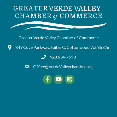
Greater Verde Valley Chamber of Commerce
849 Cove Parkway, Suites C, Cottonwood, AZ 86326
Google Maps
928.634-7593
tel:9286347593
Office@VerdeValleychamber.org
Facebook
YouTube