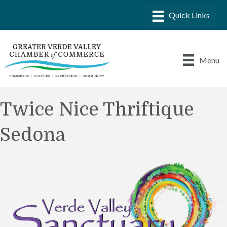
Menu
Twice Nice Thriftique
Sedona