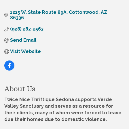
1225 W. State Route 89A
Cottonwood
AZ
86336
(928) 282-2563
Send Email
Visit Website
About Us
Twice Nice Thriftique Sedona supports Verde
Valley Sanctuary and serves as a resource for
their clients, many of whom were forced to leave
due their homes due to domestic violence.