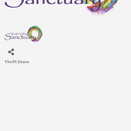
Thrift Store
Categories