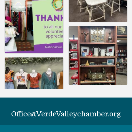
Office@VerdeValleychamber.org