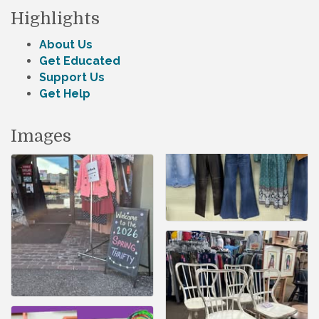
Highlights
About Us
Get Educated
Support Us
Get Help
Images