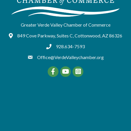
Greater Verde Valley Chamber of Commerce
849 Cove Parkway, Suites C, Cottonwood, AZ 86326
Google Maps
928.634-7593
tel:9286347593
Office@VerdeValleychamber.org
Facebook
YouTube