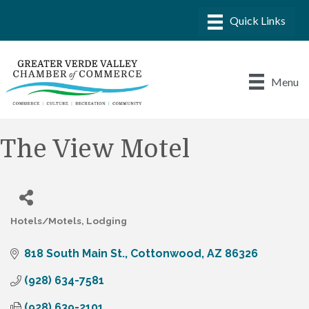
Menu
The View Motel
Hotels/Motels
Lodging
Categories
818 South Main St.
Cottonwood
AZ
86326
(928) 634-7581
(928) 639-2101