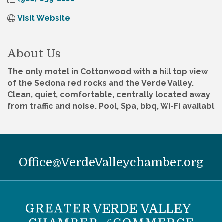
Visit Website
About Us
The only motel in Cottonwood with a hill top view
of the Sedona red rocks and the Verde Valley.
Clean, quiet, comfortable, centrally located away
from traffic and noise. Pool, Spa, bbq, Wi-Fi availabl
Office@VerdeValleychamber.org