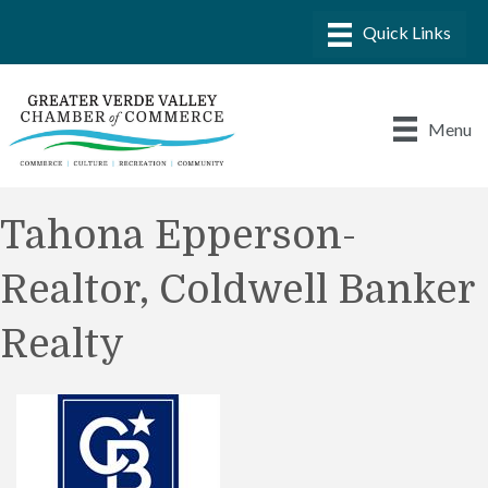
Menu
Tahona Epperson-
Realtor, Coldwell Banker
Realty