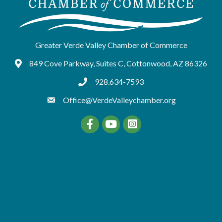
Greater Verde Valley Chamber of Commerce
849 Cove Parkway, Suites C, Cottonwood, AZ 86326
Google Maps
928.634-7593
tel:9286347593
Office@VerdeValleychamber.org
Facebook
YouTube