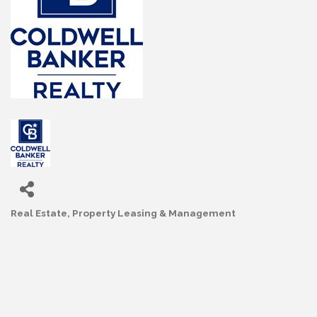
Real Estate
Property Leasing & Management
Categories