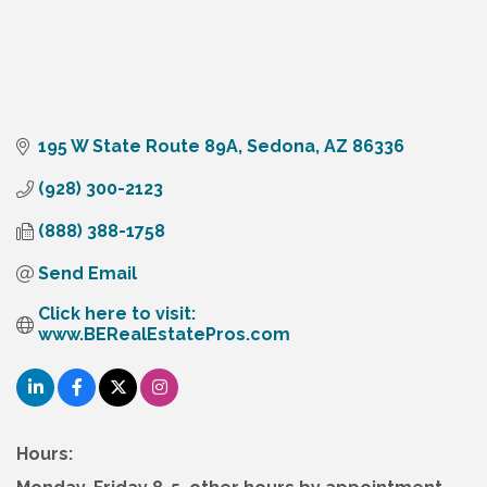
195 W State Route 89A
Sedona
AZ
86336
(928) 300-2123
(888) 388-1758
Send Email
Click here to visit:  
www.BERealEstatePros.com
Hours: