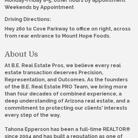
Monday-Friday 8-5, other hours by appointment
Weekends by Appointment
Driving Directions:
Hwy 260 to Cove Parkway to office on right, across
from rear entrance to Mount Hope Foods.
About Us
At B.E. Real Estate Pros, we believe every real
estate transaction deserves Precision,
Representation, and Outcomes. As the founders
of the B.E. Real Estate PRO Team, we bring more
than four decades of combined experience, a
deep understanding of Arizona real estate, and a
commitment to protecting our clients' interests
every step of the way.
Tahona Epperson has been a full-time REALTOR®
since 2004 and has built a reputation as one of