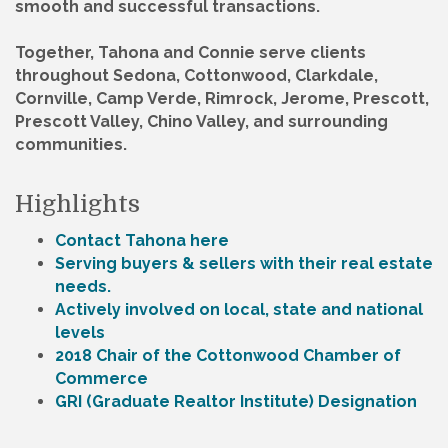
smooth and successful transactions.
Together, Tahona and Connie serve clients
throughout Sedona, Cottonwood, Clarkdale,
Cornville, Camp Verde, Rimrock, Jerome, Prescott,
Prescott Valley, Chino Valley, and surrounding
communities.
Highlights
Contact Tahona here
Serving buyers & sellers with their real estate
needs.
Actively involved on local, state and national
levels
2018 Chair of the Cottonwood Chamber of
Commerce
GRI (Graduate Realtor Institute) Designation