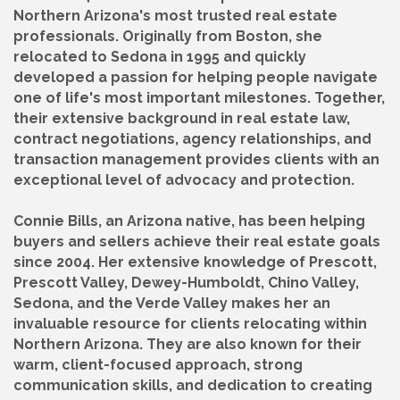
Northern Arizona's most trusted real estate
professionals. Originally from Boston, she
relocated to Sedona in 1995 and quickly
developed a passion for helping people navigate
one of life's most important milestones. Together,
their extensive background in real estate law,
contract negotiations, agency relationships, and
transaction management provides clients with an
exceptional level of advocacy and protection.
Connie Bills, an Arizona native, has been helping
buyers and sellers achieve their real estate goals
since 2004. Her extensive knowledge of Prescott,
Prescott Valley, Dewey-Humboldt, Chino Valley,
Sedona, and the Verde Valley makes her an
invaluable resource for clients relocating within
Northern Arizona. They are also known for their
warm, client-focused approach, strong
communication skills, and dedication to creating