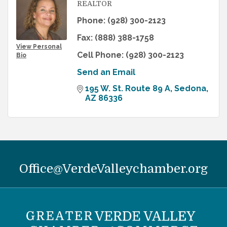
REALTOR
Phone:
(928) 300-2123
Fax:
(888) 388-1758
View Personal
Cell Phone:
(928) 300-2123
Bio
Send an Email
195 W. St. Route 89 A
Sedona
AZ
86336
Office@VerdeValleychamber.org