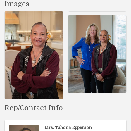
Images
Rep/Contact Info
Mrs. Tahona Epperson