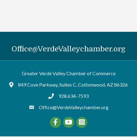
Office@VerdeValleychamber.org
Greater Verde Valley Chamber of Commerce
849 Cove Parkway, Suites C, Cottonwood, AZ 86326
Google Maps
928.634-7593
tel:9286347593
Office@VerdeValleychamber.org
Facebook
YouTube