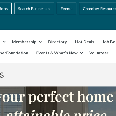
Jobs
Search Businesses
Events
Chamber Resourc
t
Membership
Directory
Hot Deals
Job Bo
berFoundation
Events & What’s New
Volunteer
s