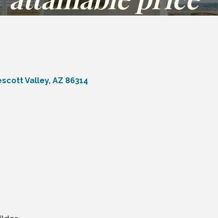
escott Valley
AZ
86314