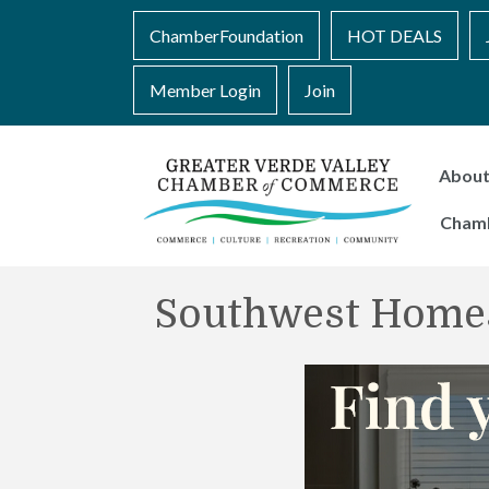
ChamberFoundation
HOT DEALS
Member Login
Join
Abou
Cham
Southwest Home