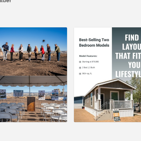
ilder