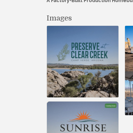
A Factory-Built Production Homebu
Images