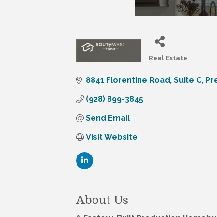
Real Estate
Categories
8841 Florentine Road
Suite C
Pr
(928) 899-3845
Send Email
Visit Website
About Us