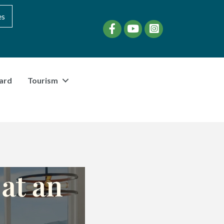
es
Facebook
YouTube
instagram
ard
Tourism