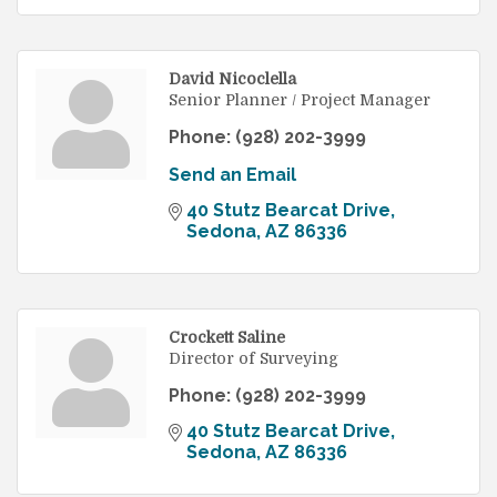
David Nicoclella
Senior Planner / Project Manager
Phone:
(928) 202-3999
Send an Email
40 Stutz Bearcat Drive
Sedona
AZ
86336
Crockett Saline
Director of Surveying
Phone:
(928) 202-3999
40 Stutz Bearcat Drive
Sedona
AZ
86336