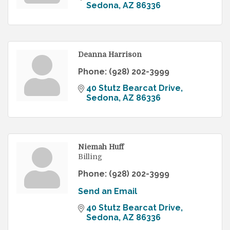
Sedona
AZ
86336
Deanna Harrison
Phone:
(928) 202-3999
40 Stutz Bearcat Drive
Sedona
AZ
86336
Niemah Huff
Billing
Phone:
(928) 202-3999
Send an Email
40 Stutz Bearcat Drive
Sedona
AZ
86336