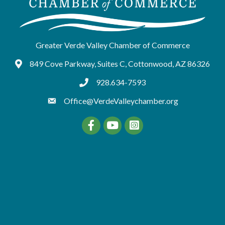
Greater Verde Valley Chamber of Commerce
849 Cove Parkway, Suites C, Cottonwood, AZ 86326
Google Maps
928.634-7593
tel:9286347593
Office@VerdeValleychamber.org
Facebook
YouTube