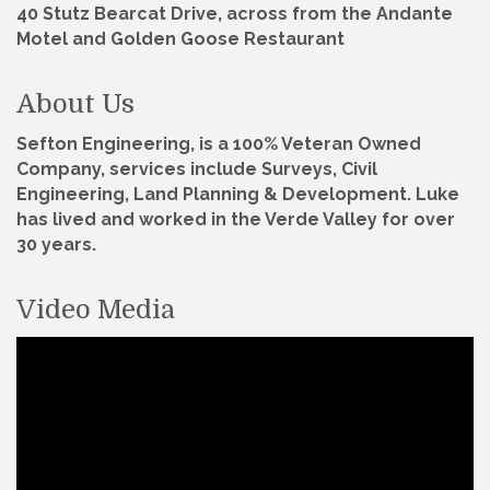
40 Stutz Bearcat Drive, across from the Andante
Motel and Golden Goose Restaurant
About Us
Sefton Engineering, is a 100% Veteran Owned
Company, services include Surveys, Civil
Engineering, Land Planning & Development. Luke
has lived and worked in the Verde Valley for over
30 years.
Video Media