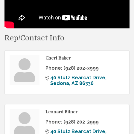
Rep/Contact Info
Cheri Baker
Phone:
(928) 202-3999
40 Stutz Bearcat Drive
Sedona
AZ
86336
Leonard Filner
Phone:
(928) 202-3999
40 Stutz Bearcat Drive