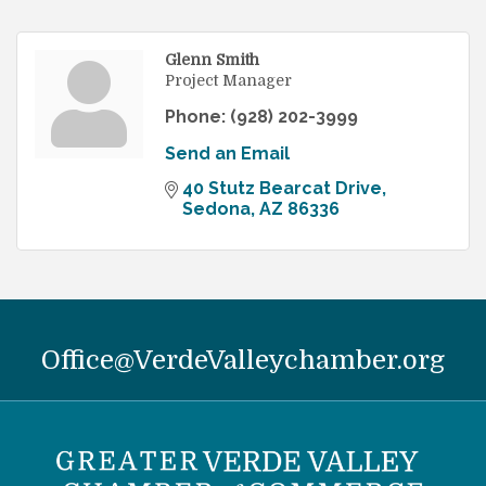
Glenn Smith
Project Manager
Phone:
(928) 202-3999
Send an Email
40 Stutz Bearcat Drive
Sedona
AZ
86336
Office@VerdeValleychamber.org