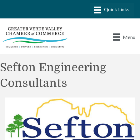
Menu
Sefton Engineering
Consultants