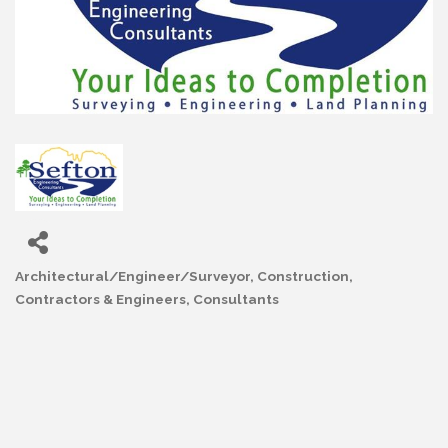
Architectural/Engineer/Surveyor
Construction,
Categories
Contractors & Engineers
Consultants