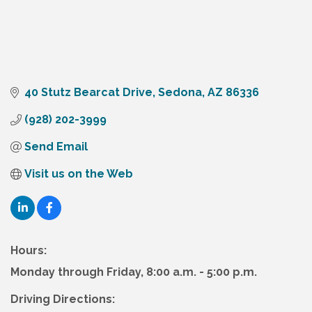
40 Stutz Bearcat Drive
Sedona
AZ
86336
(928) 202-3999
Send Email
Visit us on the Web
Hours:
Monday through Friday, 8:00 a.m. - 5:00 p.m.
Driving Directions: