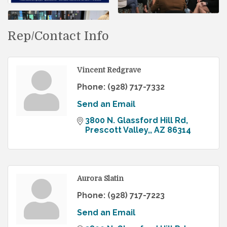
Rep/Contact Info
Vincent Redgrave
Phone:
(928) 717-7332
Send an Email
3800 N. Glassford Hill Rd
Prescott Valley,
AZ
86314
Aurora Slatin
Phone:
(928) 717-7223
Send an Email