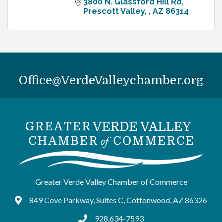
3800 N. Glassford Hill Rd
Prescott Valley, 
AZ
86314
Office@VerdeValleychamber.org
Greater Verde Valley Chamber of Commerce
849 Cove Parkway, Suites C, Cottonwood, AZ 86326
Google Maps
928.634-7593
tel:9286347593