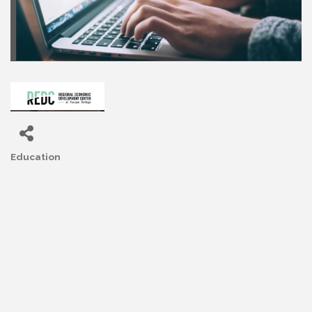
Education
Categories