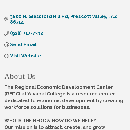
3800 N. Glassford Hill Rd
Prescott Valley, 
AZ
86314
(928) 717-7332
Send Email
Visit Website
About Us
The Regional Economic Development Center
(REDC) at Yavapai College is a resource center
dedicated to economic development by creating
workforce solutions for businesses.
WHO IS THE REDC & HOW DO WE HELP?
Our mission is to attract, create, and grow