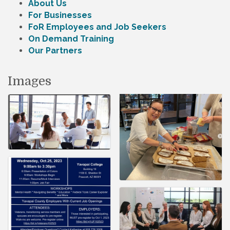
About Us
For Businesses
FoR Employees and Job Seekers
On Demand Training
Our Partners
Images