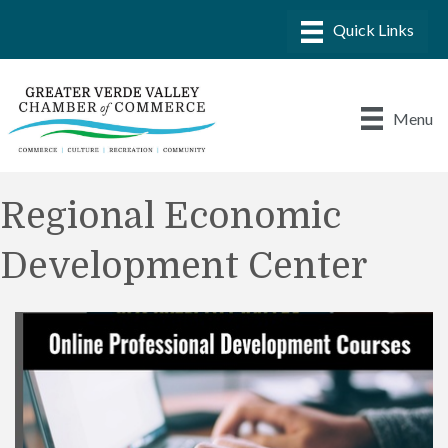
Menu
Regional Economic
Development Center