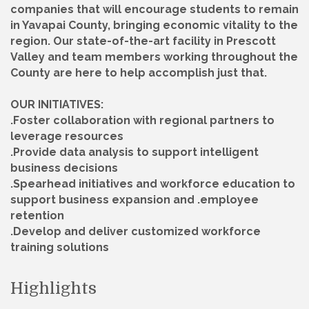
companies that will encourage students to remain
in Yavapai County, bringing economic vitality to the
region. Our state-of-the-art facility in Prescott
Valley and team members working throughout the
County are here to help accomplish just that.
OUR INITIATIVES:
.Foster collaboration with regional partners to
leverage resources
.Provide data analysis to support intelligent
business decisions
.Spearhead initiatives and workforce education to
support business expansion and .employee
retention
.Develop and deliver customized workforce
training solutions
Highlights