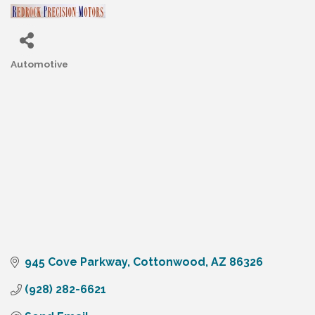
Automotive
Categories
945 Cove Parkway
Cottonwood
AZ
86326
(928) 282-6621