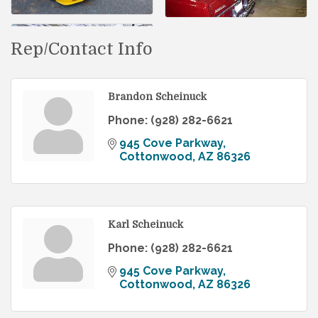
Rep/Contact Info
Brandon Scheinuck
Phone:
(928) 282-6621
945 Cove Parkway
Cottonwood
AZ
86326
Karl Scheinuck
Phone:
(928) 282-6621
945 Cove Parkway
Cottonwood
AZ
86326