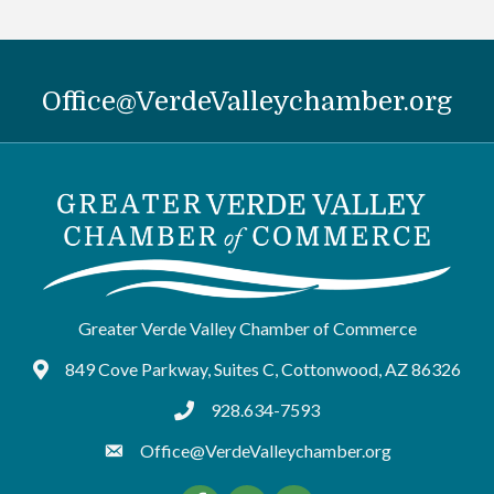
Office@VerdeValleychamber.org
Greater Verde Valley Chamber of Commerce
849 Cove Parkway, Suites C, Cottonwood, AZ 86326
Google Maps
928.634-7593
tel:9286347593
Office@VerdeValleychamber.org