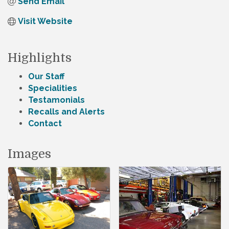
Send Email
Visit Website
Highlights
Our Staff
Specialities
Testamonials
Recalls and Alerts
Contact
Images