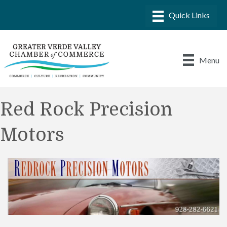
Menu
Red Rock Precision
Motors