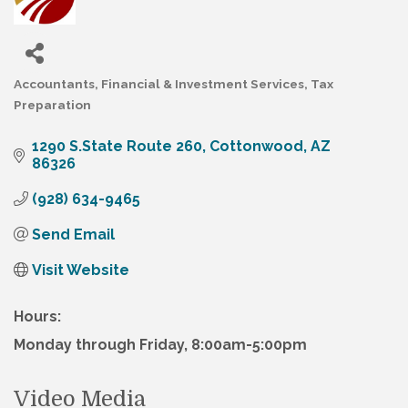
Accountants
Financial & Investment Services
Tax
Categories
Preparation
1290 S.State Route 260
Cottonwood
AZ
86326
(928) 634-9465
Send Email
Visit Website
Hours:
Monday through Friday, 8:00am-5:00pm
Video Media