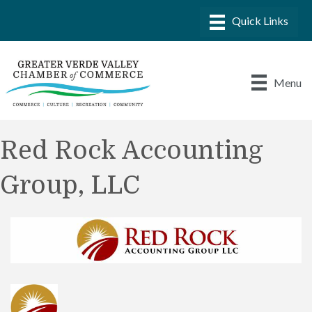
Menu
Red Rock Accounting
Group, LLC