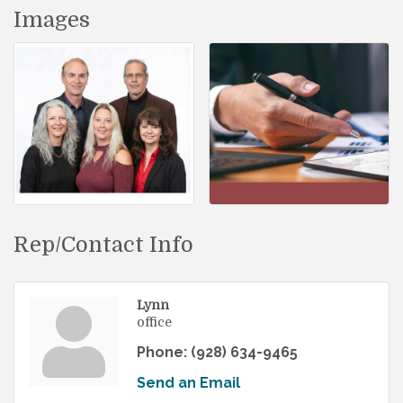
Images
Rep/Contact Info
Lynn
office
Phone:
(928) 634-9465
Send an Email