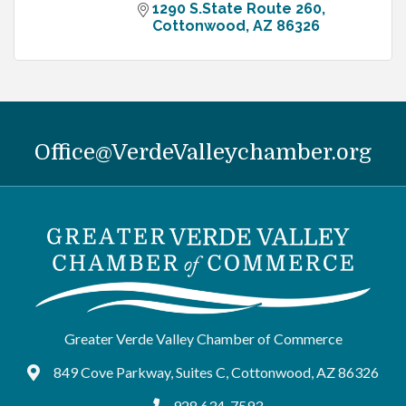
1290 S.State Route 260
Cottonwood
AZ
86326
Office@VerdeValleychamber.org
Greater Verde Valley Chamber of Commerce
849 Cove Parkway, Suites C, Cottonwood, AZ 86326
Google Maps
928.634-7593