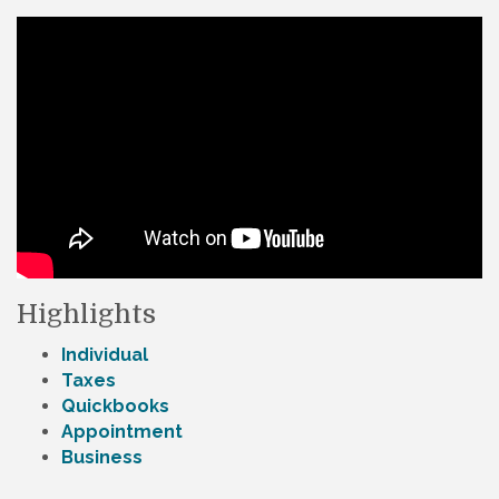
Highlights
Individual
Taxes
Quickbooks
Appointment
Business