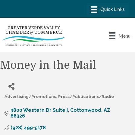
Menu
Money in the Mail
Advertising/Promotions
Press/Publications/Radio
Categories
3800 Western Dr Suite I
Cottonwood
AZ
86326
(928) 499-5178