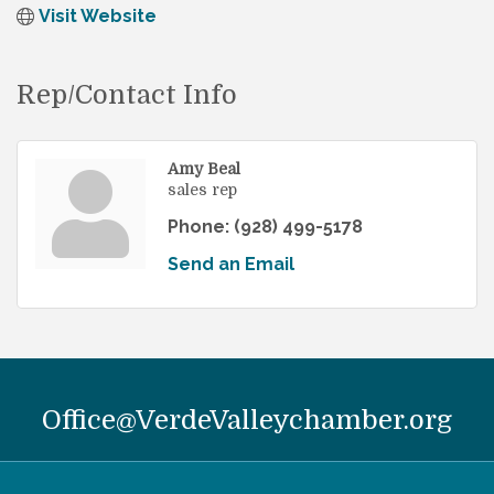
Visit Website
Rep/Contact Info
Amy Beal
sales rep
Phone:
(928) 499-5178
Send an Email
Office@VerdeValleychamber.org