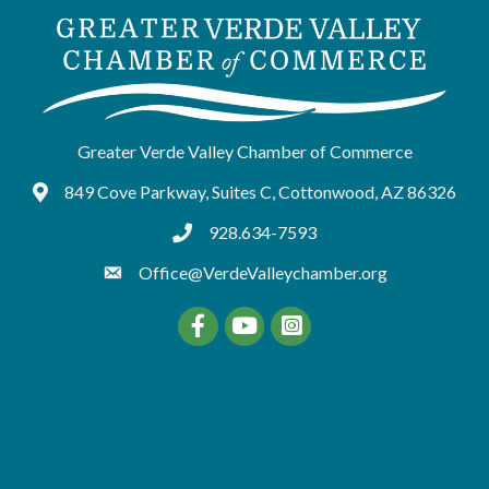
Greater Verde Valley Chamber of Commerce
849 Cove Parkway, Suites C, Cottonwood, AZ 86326
Google Maps
928.634-7593
tel:9286347593
Office@VerdeValleychamber.org
Facebook
YouTube