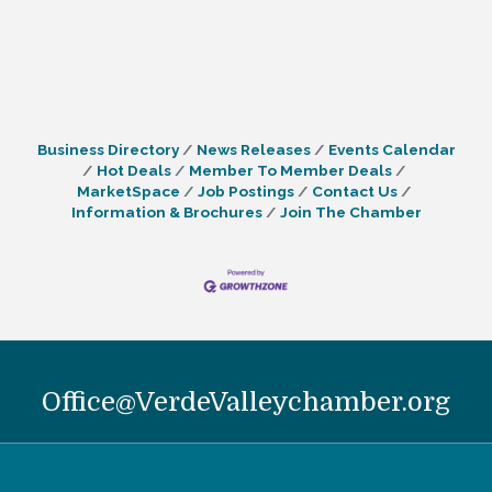
Business Directory
News Releases
Events Calendar
Hot Deals
Member To Member Deals
MarketSpace
Job Postings
Contact Us
Information & Brochures
Join The Chamber
Office@VerdeValleychamber.org