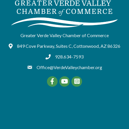
Greater Verde Valley Chamber of Commerce
849 Cove Parkway, Suites C, Cottonwood, AZ 86326
Google Maps
928.634-7593
tel:9286347593
Office@VerdeValleychamber.org
Facebook
YouTube