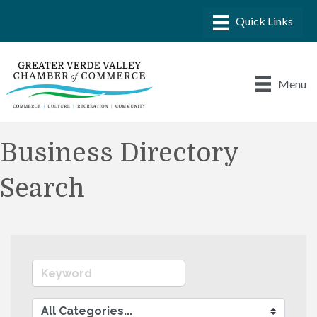
Menu
Business Directory
Search