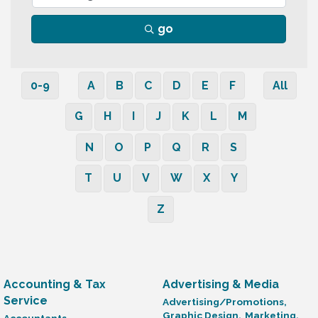
go
0-9
A
B
C
D
E
F
All
G
H
I
J
K
L
M
N
O
P
Q
R
S
T
U
V
W
X
Y
Z
Accounting & Tax
Advertising & Media
Service
Advertising/Promotions,
Graphic Design,
Marketing,
Accountants,