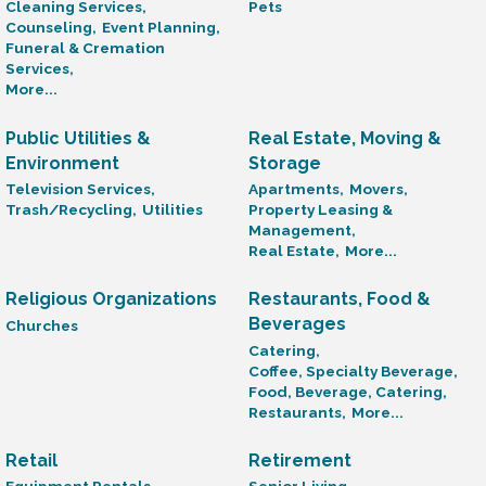
Cleaning Services,
Pets
Counseling,
Event Planning,
Funeral & Cremation
Services,
More...
Public Utilities &
Real Estate, Moving &
Environment
Storage
Television Services,
Apartments,
Movers,
Trash/Recycling,
Utilities
Property Leasing &
Management,
Real Estate,
More...
Religious Organizations
Restaurants, Food &
Beverages
Churches
Catering,
Coffee, Specialty Beverage,
Food, Beverage, Catering,
Restaurants,
More...
Retail
Retirement