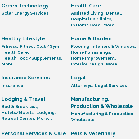
Green Technology
Health Care
Solar Energy Services
Assisted Living,
Dental,
Hospitals & Clinics,
In Home Care,
More...
Healthy Lifestyle
Home & Garden
Fitness,
Fitness Club/Gym,
Flooring, Interiors & Windows,
Health Care,
Home Furnishings,
Health Food/Supplements,
Home Improvement,
More...
Interior Design,
More...
Insurance Services
Legal
Insurance
Attorneys,
Legal Services
Lodging & Travel
Manufacturing,
Production & Wholesale
Bed & Breakfast,
Hotels/Motels,
Lodging,
Manufacturing & Production,
Retreat Center,
More...
Wholesale
Personal Services & Care
Pets & Veterinary