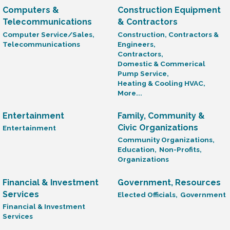
Computers &
Construction Equipment
Telecommunications
& Contractors
Computer Service/Sales,
Construction, Contractors &
Telecommunications
Engineers,
Contractors,
Domestic & Commerical
Pump Service,
Heating & Cooling HVAC,
More...
Entertainment
Family, Community &
Civic Organizations
Entertainment
Community Organizations,
Education,
Non-Profits,
Organizations
Financial & Investment
Government, Resources
Services
Elected Officials,
Government
Financial & Investment
Services