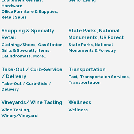
Equipment Rentals,
Senior Living
Hardware,
Office Furniture & Supplies,
Retail Sales
Shopping & Specialty
State Parks, National
Retail
Monuments, US Forest
Clothing/Shoes,
Gas Station,
State Parks, National
Gifts & Specialty Items,
Monuments & Forestry
Laundromats,
More...
Take-Out / Curb-Service
Transportation
/ Delivery
Taxi,
Transportaion Services,
Transportation
Take-Out / Curb-Side /
Delivery
Vineyards/ Wine Tasting
Wellness
Wine Tasting,
Wellness
Winery/Vineyard