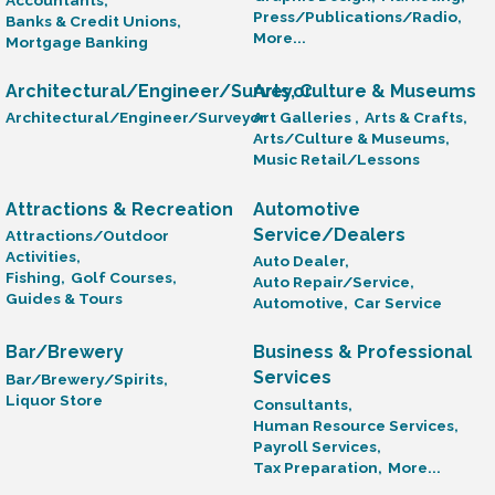
Press/Publications/Radio,
Banks & Credit Unions,
More...
Mortgage Banking
Architectural/Engineer/Surveyor
Arts, Culture & Museums
Architectural/Engineer/Surveyor
Art Galleries ,
Arts & Crafts,
Arts/Culture & Museums,
Music Retail/Lessons
Attractions & Recreation
Automotive
Service/Dealers
Attractions/Outdoor
Activities,
Auto Dealer,
Fishing,
Golf Courses,
Auto Repair/Service,
Guides & Tours
Automotive,
Car Service
Bar/Brewery
Business & Professional
Services
Bar/Brewery/Spirits,
Liquor Store
Consultants,
Human Resource Services,
Payroll Services,
Tax Preparation,
More...