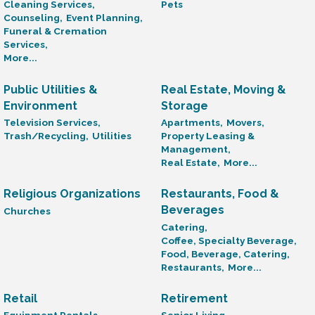
Cleaning Services,
Pets
Counseling,
Event Planning,
Funeral & Cremation
Services,
More...
Public Utilities &
Real Estate, Moving &
Environment
Storage
Television Services,
Apartments,
Movers,
Trash/Recycling,
Utilities
Property Leasing &
Management,
Real Estate,
More...
Religious Organizations
Restaurants, Food &
Beverages
Churches
Catering,
Coffee, Specialty Beverage,
Food, Beverage, Catering,
Restaurants,
More...
Retail
Retirement