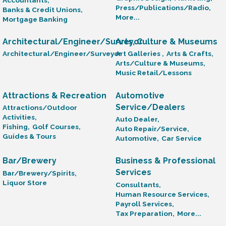
Press/Publications/Radio,
Banks & Credit Unions,
More...
Mortgage Banking
Architectural/Engineer/Surveyor
Arts, Culture & Museums
Architectural/Engineer/Surveyor
Art Galleries ,
Arts & Crafts,
Arts/Culture & Museums,
Music Retail/Lessons
Attractions & Recreation
Automotive
Service/Dealers
Attractions/Outdoor
Activities,
Auto Dealer,
Fishing,
Golf Courses,
Auto Repair/Service,
Guides & Tours
Automotive,
Car Service
Bar/Brewery
Business & Professional
Services
Bar/Brewery/Spirits,
Liquor Store
Consultants,
Human Resource Services,
Payroll Services,
Tax Preparation,
More...