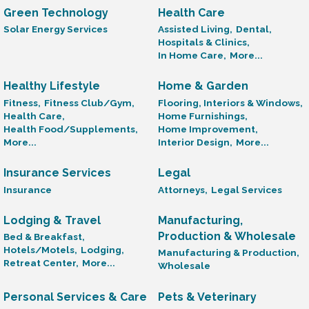
Green Technology
Health Care
Solar Energy Services
Assisted Living,
Dental,
Hospitals & Clinics,
In Home Care,
More...
Healthy Lifestyle
Home & Garden
Fitness,
Fitness Club/Gym,
Flooring, Interiors & Windows,
Health Care,
Home Furnishings,
Health Food/Supplements,
Home Improvement,
More...
Interior Design,
More...
Insurance Services
Legal
Insurance
Attorneys,
Legal Services
Lodging & Travel
Manufacturing,
Production & Wholesale
Bed & Breakfast,
Hotels/Motels,
Lodging,
Manufacturing & Production,
Retreat Center,
More...
Wholesale
Personal Services & Care
Pets & Veterinary