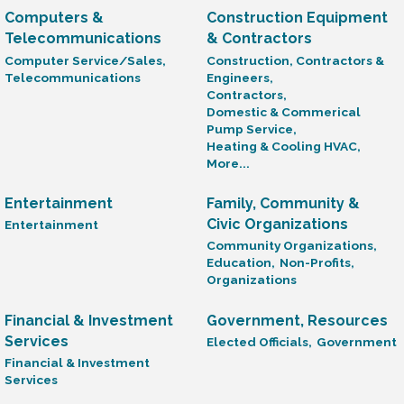
Computers &
Construction Equipment
Telecommunications
& Contractors
Computer Service/Sales,
Construction, Contractors &
Telecommunications
Engineers,
Contractors,
Domestic & Commerical
Pump Service,
Heating & Cooling HVAC,
More...
Entertainment
Family, Community &
Civic Organizations
Entertainment
Community Organizations,
Education,
Non-Profits,
Organizations
Financial & Investment
Government, Resources
Services
Elected Officials,
Government
Financial & Investment
Services