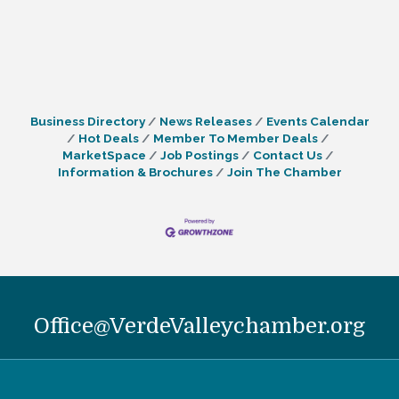
Business Directory
News Releases
Events Calendar
Hot Deals
Member To Member Deals
MarketSpace
Job Postings
Contact Us
Information & Brochures
Join The Chamber
Office@VerdeValleychamber.org