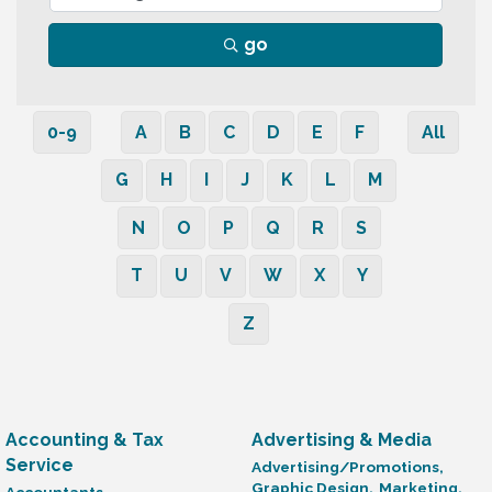
go
0-9
A
B
C
D
E
F
All
G
H
I
J
K
L
M
N
O
P
Q
R
S
T
U
V
W
X
Y
Z
Accounting & Tax
Advertising & Media
Service
Advertising/Promotions,
Graphic Design,
Marketing,
Accountants,