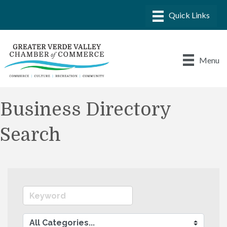
Menu
Business Directory
Search