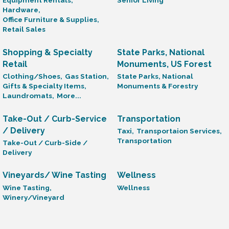
Equipment Rentals,
Senior Living
Hardware,
Office Furniture & Supplies,
Retail Sales
Shopping & Specialty
State Parks, National
Retail
Monuments, US Forest
Clothing/Shoes,
Gas Station,
State Parks, National
Gifts & Specialty Items,
Monuments & Forestry
Laundromats,
More...
Take-Out / Curb-Service
Transportation
/ Delivery
Taxi,
Transportaion Services,
Transportation
Take-Out / Curb-Side /
Delivery
Vineyards/ Wine Tasting
Wellness
Wine Tasting,
Wellness
Winery/Vineyard