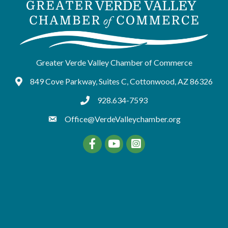
Greater Verde Valley Chamber of Commerce
849 Cove Parkway, Suites C, Cottonwood, AZ 86326
Google Maps
928.634-7593
tel:9286347593
Office@VerdeValleychamber.org
Facebook
YouTube