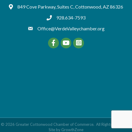
849 Cove Parkway, Suites C, Cottonwood, AZ 86326
Google Maps
928.634-7593
tel:9286347593
Office@VerdeValleychamber.org
Facebook
YouTube
©
2026
Greater Cottonwood Chamber of Commerce.
All Rights Reserved |
Site by
GrowthZone