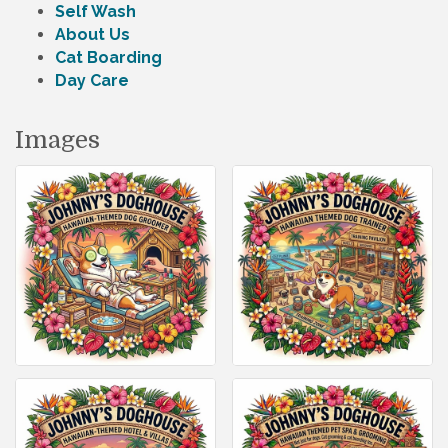
Self Wash
About Us
Cat Boarding
Day Care
Images