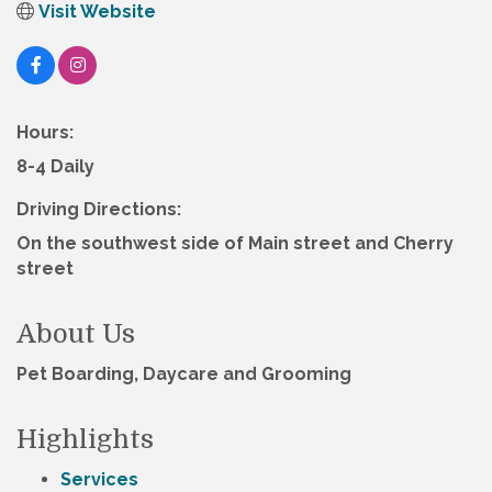
Visit Website
Hours:
8-4 Daily
Driving Directions:
On the southwest side of Main street and Cherry
street
About Us
Pet Boarding, Daycare and Grooming
Highlights
Services