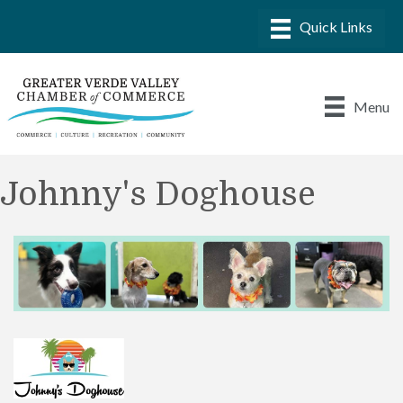
Menu
Johnny's Doghouse