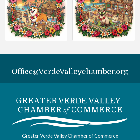
Office@VerdeValleychamber.org
Greater Verde Valley Chamber of Commerce