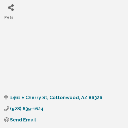
Pets
Categories
1461 E Cherry St
Cottonwood
AZ
86326
(928) 639-1624
Send Email