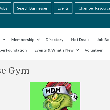
Jobs
Search Businesses
Events
Chamber Resourc
t
Membership
Directory
Hot Deals
Job Bo
berFoundation
Events & What’s New
Volunteer
se Gym