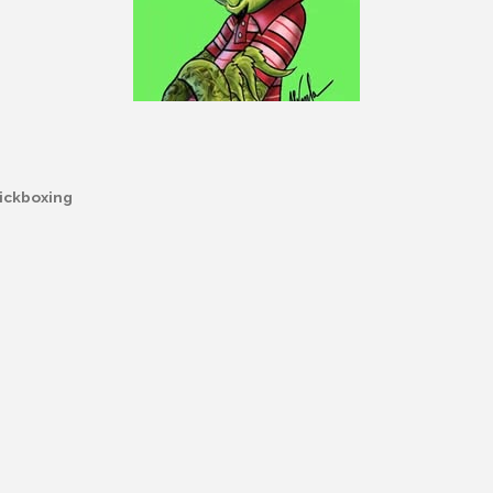
ickboxing