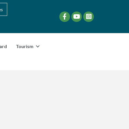
es
Facebook
YouTube
instagram
ard
Tourism