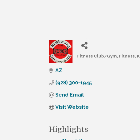
Fitness Club/Gym
Fitness
K
Categories
AZ
(928) 300-1945
Send Email
Visit Website
Highlights