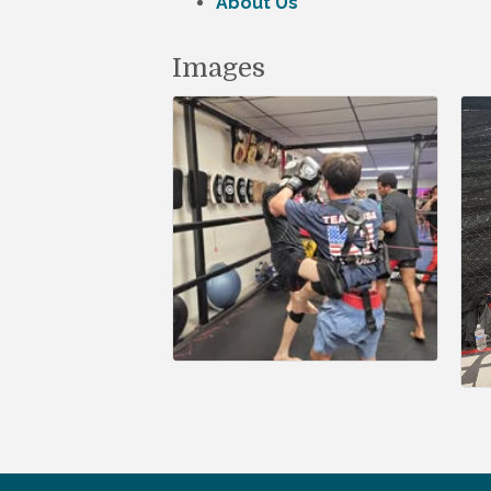
About Us
Images