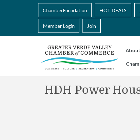
ChamberFoundation
HOT DEALS
Member Login
Join
Abou
Cham
HDH Power Hou