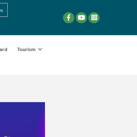
es
Facebook
YouTube
instagram
ard
Tourism