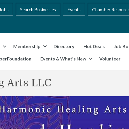
Jobs
Search Businesses
Events
Chamber Resourc
t
Membership
Directory
Hot Deals
Job Bo
berFoundation
Events & What’s New
Volunteer
g Arts LLC