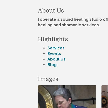
About Us
I operate a sound healing studio of
healing and shamanic services.
Highlights
Services
Events
About Us
Blog
Images