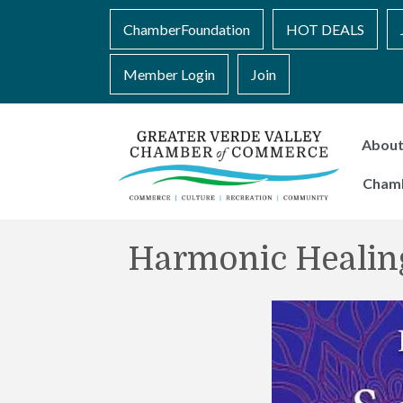
ChamberFoundation
HOT DEALS
Member Login
Join
Abou
Cham
Harmonic Healin