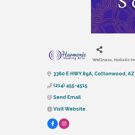
Wellness
Holistic H
Categories
3360 E HWY 89A
Cottonwood
AZ
(214) 455-4515
Send Email
Visit Website