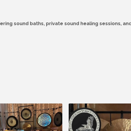
fering sound baths, private sound healing sessions, and 