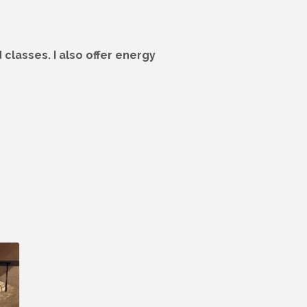
classes. I also offer energy