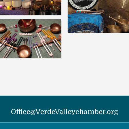
Office@VerdeValleychamber.org