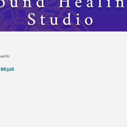
ealth
86326