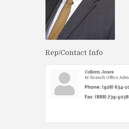
Rep/Contact Info
Colleen Jones
Sr Branch Office Admi
Phone:
(928) 634-1
Fax:
(888) 739-5038