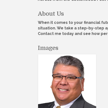
About Us
When it comes to your financial fu
situation. We take a step-by-step 
Contact me today and see how pers
Images