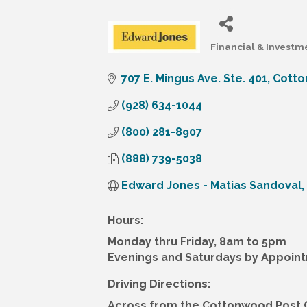
Financial & Investm
Categories
707 E. Mingus Ave. Ste. 401
Cott
(928) 634-1044
(800) 281-8907
(888) 739-5038
Edward Jones - Matias Sandoval, 
Hours:
Monday thru Friday, 8am to 5pm
Evenings and Saturdays by Appoin
Driving Directions:
Across from the Cottonwood Post O