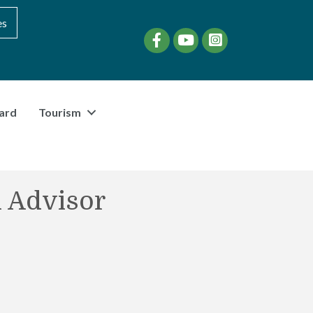
es
Facebook
YouTube
instagram
ard
Tourism
l Advisor