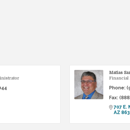
Matias Sa
nistrator
Financial
044
Phone:
(
Fax:
(888
707 E. 
AZ
863