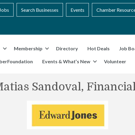
Jobs
Search Businesses
Events
Chamber Resourc
t
Membership
Directory
Hot Deals
Job Bo
berFoundation
Events & What’s New
Volunteer
atias Sandoval, Financia