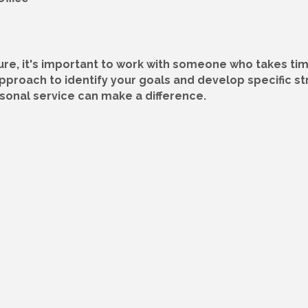
ture, it's important to work with someone who takes t
approach to identify your goals and develop specific s
onal service can make a difference.