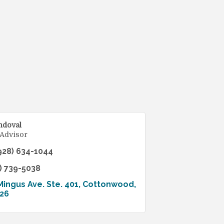
ndoval
 Advisor
928) 634-1044
) 739-5038
Mingus Ave. Ste. 401
Cottonwood
26