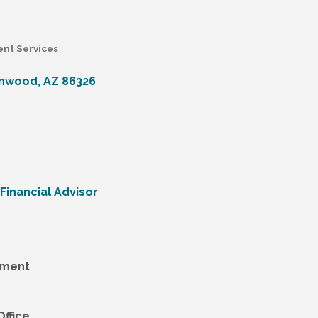
ent Services
onwood
AZ
86326
Financial Advisor
tment
ffice