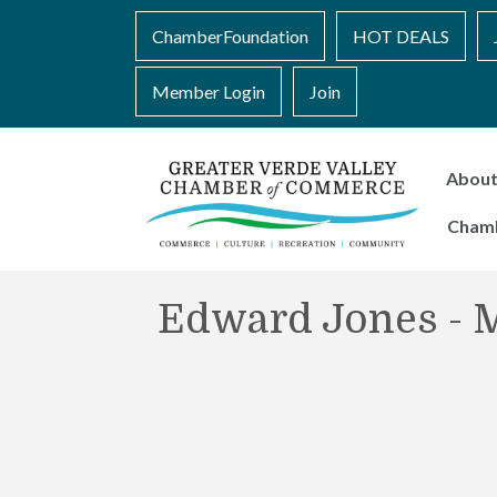
ChamberFoundation
HOT DEALS
Member Login
Join
Abou
Cham
Edward Jones - M