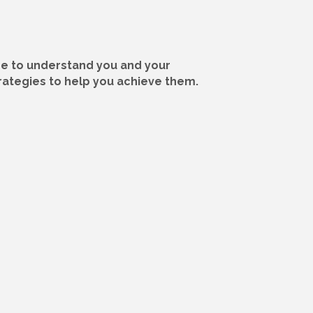
ime to understand you and your
trategies to help you achieve them.