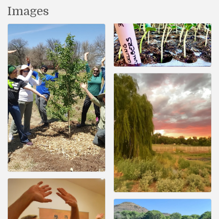
Images