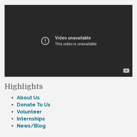
Highlights
About Us
Donate To Us
Volunteer
Internships
News/Blog