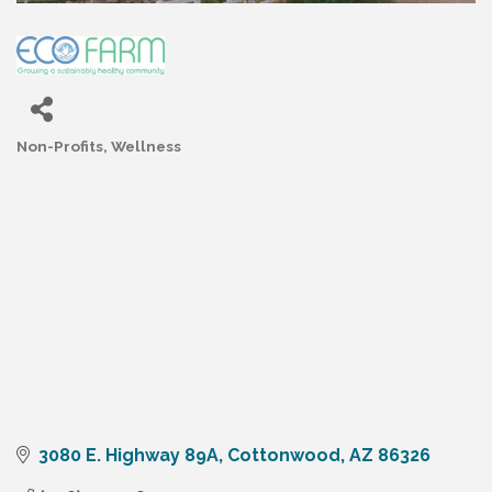
Non-Profits
Wellness
Categories
3080 E. Highway 89A
Cottonwood
AZ
86326