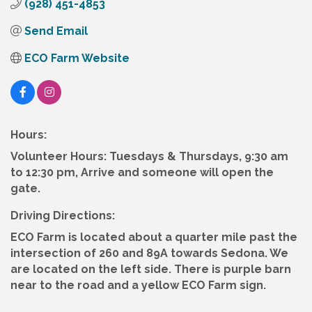
(928) 451-4853
Send Email
ECO Farm Website
Hours:
Volunteer Hours: Tuesdays & Thursdays, 9:30 am
to 12:30 pm, Arrive and someone will open the
gate.
Driving Directions:
ECO Farm is located about a quarter mile past the
intersection of 260 and 89A towards Sedona. We
are located on the left side. There is purple barn
near to the road and a yellow ECO Farm sign.