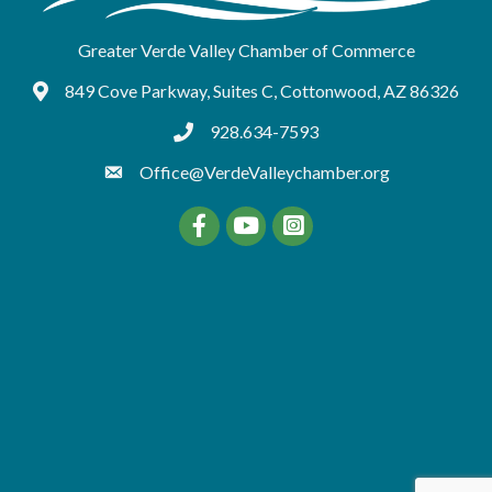
Greater Verde Valley Chamber of Commerce
849 Cove Parkway, Suites C, Cottonwood, AZ 86326
Google Maps
928.634-7593
tel:9286347593
Office@VerdeValleychamber.org
Facebook
YouTube