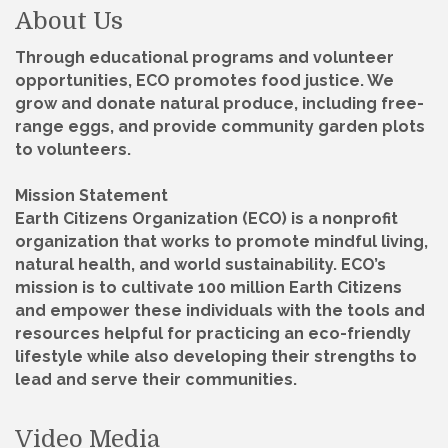
About Us
Through educational programs and volunteer
opportunities, ECO promotes food justice. We
grow and donate natural produce, including free-
range eggs, and provide community garden plots
to volunteers.
Mission Statement
Earth Citizens Organization (ECO) is a nonprofit
organization that works to promote mindful living,
natural health, and world sustainability. ECO’s
mission is to cultivate 100 million Earth Citizens
and empower these individuals with the tools and
resources helpful for practicing an eco-friendly
lifestyle while also developing their strengths to
lead and serve their communities.
Video Media