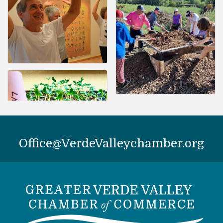
Office@VerdeValleychamber.org