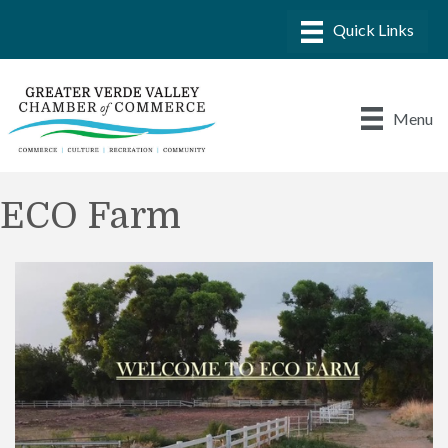
Menu
ECO Farm