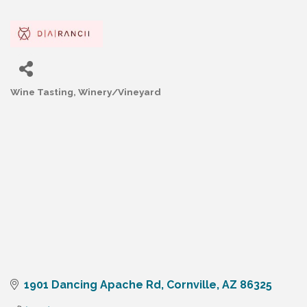
Wine Tasting
Winery/Vineyard
Categories
1901 Dancing Apache Rd
Cornville
AZ
86325