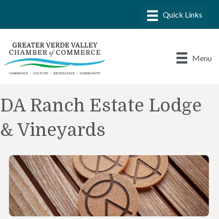
Menu
DA Ranch Estate Lodge
& Vineyards