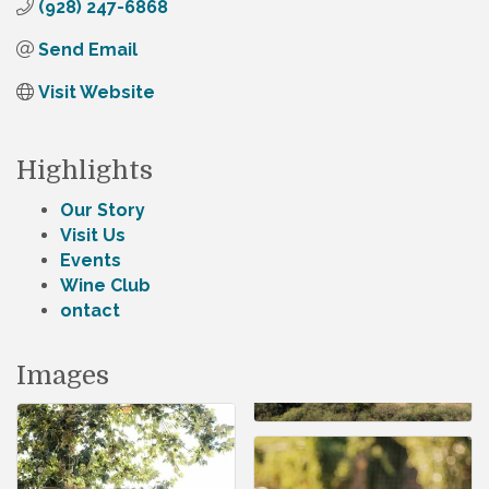
(928) 247-6868
Send Email
Visit Website
Highlights
Our Story
Visit Us
Events
Wine Club
ontact
Images