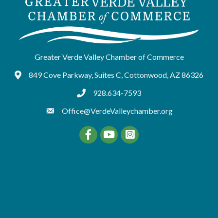
Greater Verde Valley Chamber of Commerce
849 Cove Parkway, Suites C, Cottonwood, AZ 86326
Google Maps
928.634-7593
tel:9286347593
Office@VerdeValleychamber.org
Facebook
YouTube