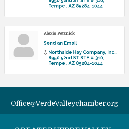
8950 52nd ST STE # 310
Tempe 
AZ
85284-1044
Alexis Petznick
Send an Email
Northside Hay Company, Inc.
8950 52nd ST STE # 310
Tempe 
AZ
85284-1044
Office@VerdeValleychamber.org