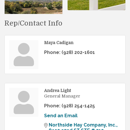
Rep/Contact Info
Maya Cadigan
Phone:
(928) 202-1601
Andrea Light
General Manager
Phone:
(928) 254-1425
Send an Email
Northside Hay Company, Inc.