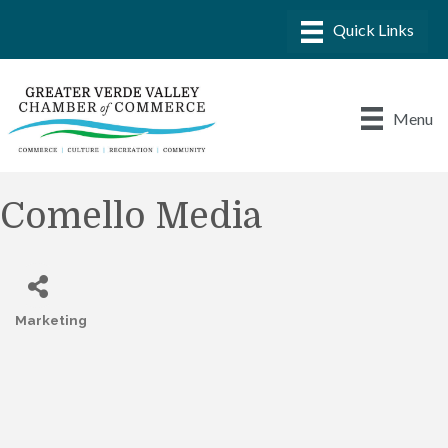
Menu
Comello Media
Marketing
Categories