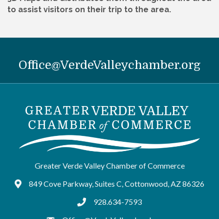
to assist visitors on their trip to the area.
Office@VerdeValleychamber.org
Greater Verde Valley Chamber of Commerce
849 Cove Parkway, Suites C, Cottonwood, AZ 86326
Google Maps
928.634-7593
tel:9286347593