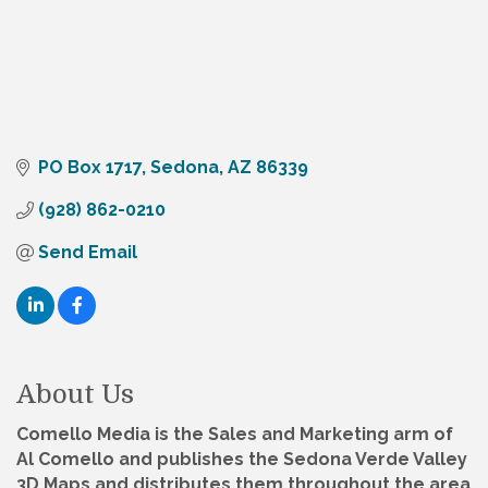
PO Box 1717
Sedona
AZ
86339
(928) 862-0210
Send Email
About Us
Comello Media is the Sales and Marketing arm of
Al Comello and publishes the Sedona Verde Valley
3D Maps and distributes them throughout the area