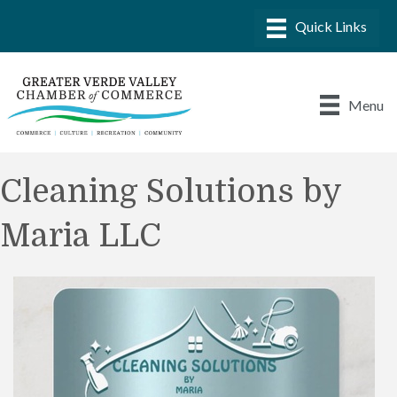
Menu
Cleaning Solutions by
Maria LLC