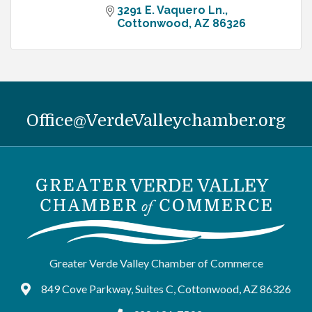
3291 E. Vaquero Ln.
Cottonwood
AZ
86326
Office@VerdeValleychamber.org
Greater Verde Valley Chamber of Commerce
849 Cove Parkway, Suites C, Cottonwood, AZ 86326
Google Maps