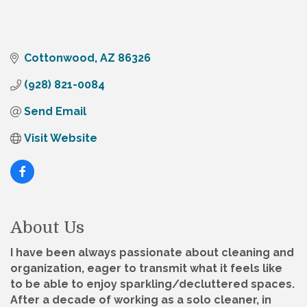
Cottonwood
AZ
86326
(928) 821-0084
Send Email
Visit Website
About Us
I have been always passionate about cleaning and
organization, eager to transmit what it feels like
to be able to enjoy sparkling/decluttered spaces.
After a decade of working as a solo cleaner, in