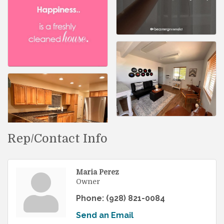
Rep/Contact Info
Maria Perez
Owner
Phone:
(928) 821-0084
Send an Email