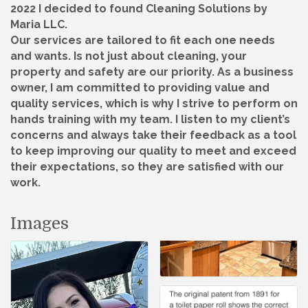
2022 I decided to found Cleaning Solutions by
Maria LLC.
Our services are tailored to fit each one needs
and wants. Is not just about cleaning, your
property and safety are our priority. As a business
owner, I am committed to providing value and
quality services, which is why I strive to perform on
hands training with my team. I listen to my client’s
concerns and always take their feedback as a tool
to keep improving our quality to meet and exceed
their expectations, so they are satisfied with our
work.
Images