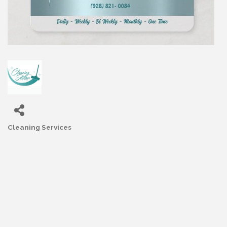
Cleaning Services
Categories