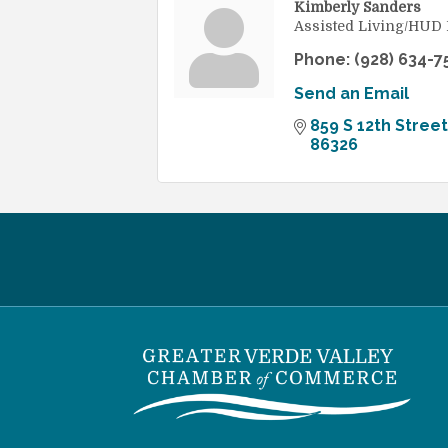
Kimberly Sanders
Assisted Living/HUD
Phone:
(928) 634-7
Send an Email
859 S 12th Street
86326