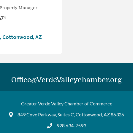
 Property Manager
571
Cottonwood
AZ
Office@VerdeValleychamber.org
Greater Verde Valley Chamber of Commerce
849 Cove Parkway, Suites C, Cottonwood, AZ 86326
Google Maps
928.634-7593
tel:9286347593