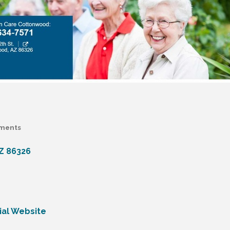
ments
Z
86326
ial Website