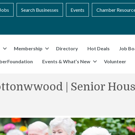
Jobs
Search Businesses
Events
Chamber Resourc
t
Membership
Directory
Hot Deals
Job Bo
berFoundation
Events & What’s New
Volunteer
ottonwwood | Senior Hous