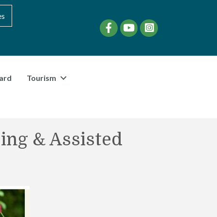
es
Facebook
YouTube
instagram
ard
Tourism
ing & Assisted