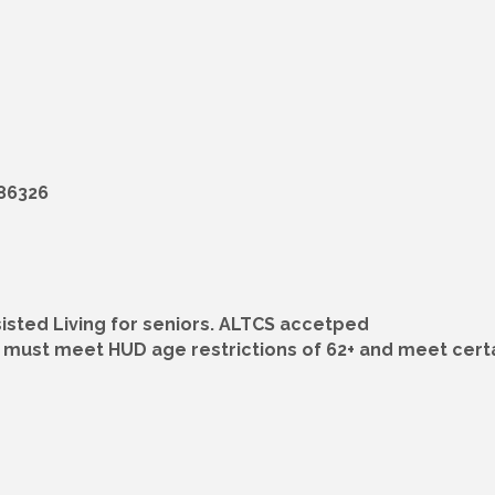
 86326
sted Living for seniors. ALTCS accetped
must meet HUD age restrictions of 62+ and meet certa