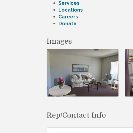
Services
Locations
Careers
Donate
Images
Rep/Contact Info