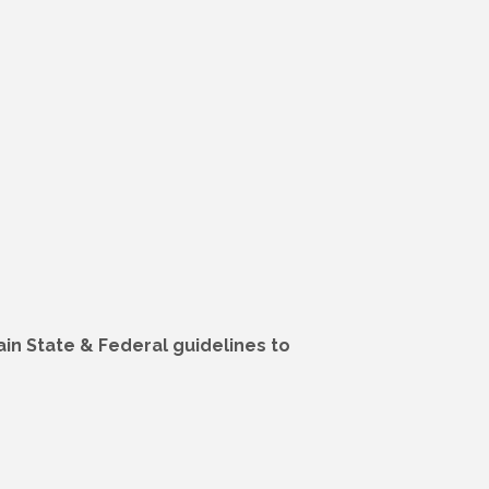
in State & Federal guidelines to