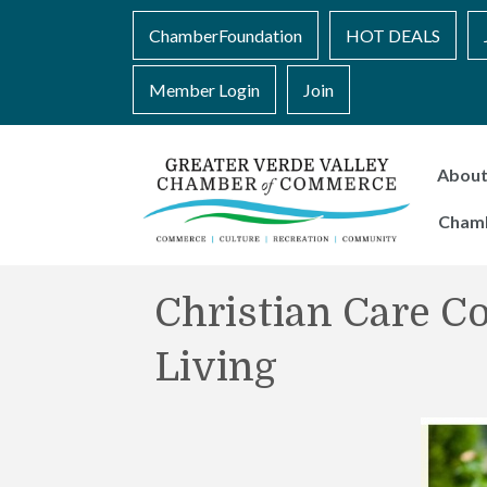
ChamberFoundation
HOT DEALS
Member Login
Join
Abou
Cham
Christian Care C
Living