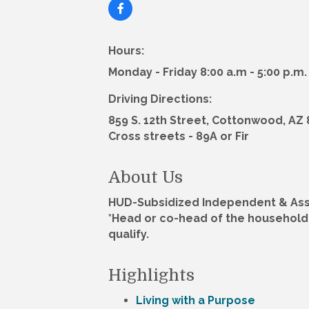
Hours:
Monday - Friday 8:00 a.m - 5:00 p.m.
Driving Directions:
859 S. 12th Street, Cottonwood, AZ
Cross streets - 89A or Fir
About Us
HUD-Subsidized Independent & Assi
*Head or co-head of the household 
qualify.
Highlights
Living with a Purpose