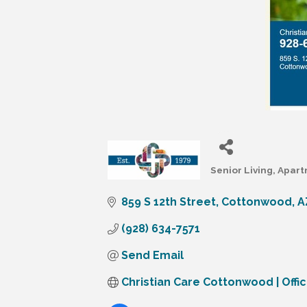
Senior Living
Apart
Categories
859 S 12th Street
Cottonwood
A
(928) 634-7571
Send Email
Christian Care Cottonwood | Offic