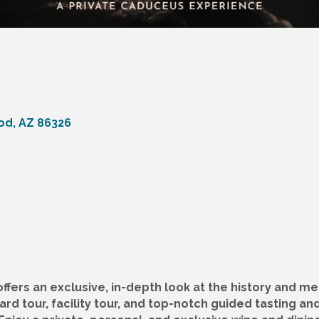
od
AZ
86326
fers an exclusive, in-depth look at the history and me
rd tour, facility tour, and top-notch guided tasting an