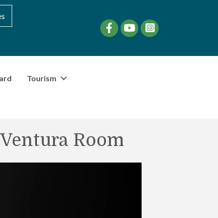
es
Facebook
YouTube
instagram
ard
Tourism
C Ventura Room