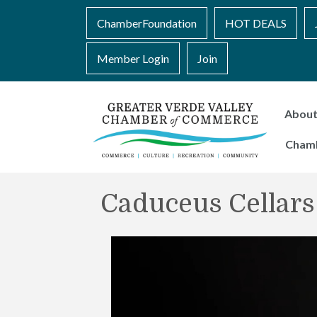
ChamberFoundation
HOT DEALS
Member Login
Join
Abou
Cham
Caduceus Cellars