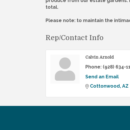
produce from our estate gardens. E
total.
Please note: to maintain the intima
Rep/Contact Info
Calvin Arnold
Phone:
(928) 634-1
Send an Email
Cottonwood
AZ