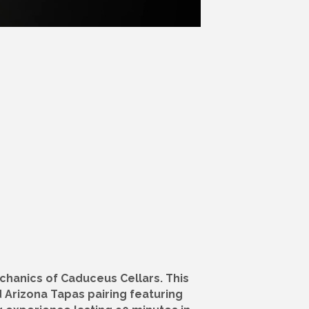
chanics of Caduceus Cellars. This
d Arizona Tapas pairing featuring