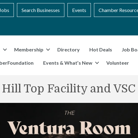
Jobs
Search Businesses
Events
Chamber Resourc
t
Membership
Directory
Hot Deals
Job Bo
berFoundation
Events & What’s New
Volunteer
 Hill Top Facility and VS