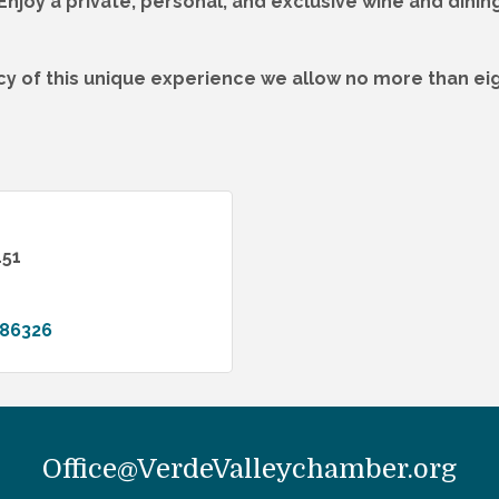
njoy a private, personal, and exclusive wine and dinin
cy of this unique experience we allow no more than eig
151
86326
Office@VerdeValleychamber.org