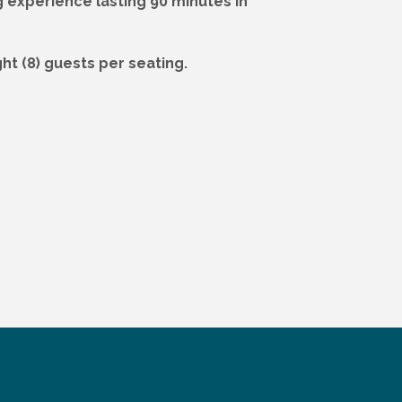
g experience lasting 90 minutes in
ht (8) guests per seating.