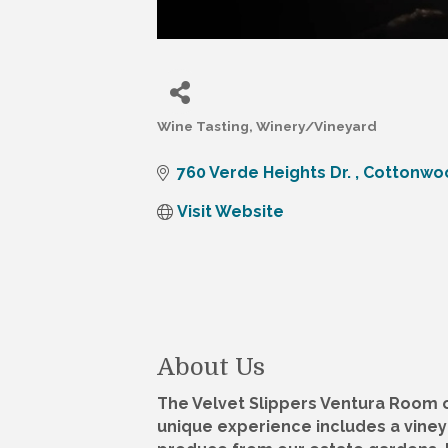
Wine Tasting
Winery/Vineyard
Categories
760 Verde Heights Dr. 
Cottonwo
Visit Website
About Us
The Velvet Slippers Ventura Room of
unique experience includes a vineya