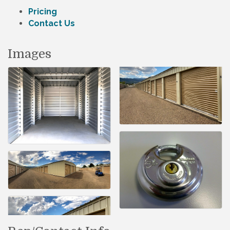
Pricing
Contact Us
Images