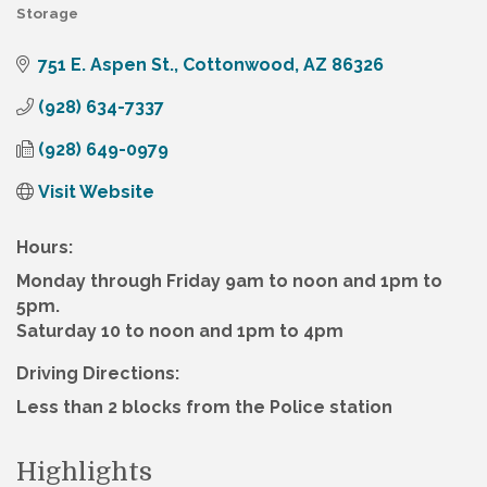
Storage
Categories
751 E. Aspen St.
Cottonwood
AZ
86326
(928) 634-7337
(928) 649-0979
Visit Website
Hours:
Monday through Friday 9am to noon and 1pm to
5pm.
Saturday 10 to noon and 1pm to 4pm
Driving Directions:
Less than 2 blocks from the Police station
Highlights