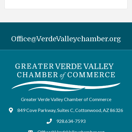
Office@VerdeValleychamber.org
Greater Verde Valley Chamber of Commerce
849 Cove Parkway, Suites C, Cottonwood, AZ 86326
Google Maps
928.634-7593
tel:9286347593
Office@VerdeValleychamber.org