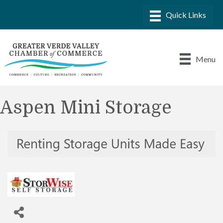
Menu
Aspen Mini Storage