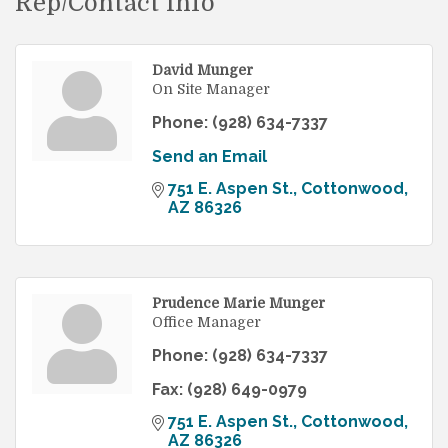
Rep/Contact Info
David Munger
On Site Manager
Phone:
(928) 634-7337
Send an Email
751 E. Aspen St.
Cottonwood
AZ
86326
Prudence Marie Munger
Office Manager
Phone:
(928) 634-7337
Fax:
(928) 649-0979
751 E. Aspen St.
Cottonwood
AZ
86326