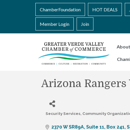
ChamberFoundation
HOT DEALS
Member Login
Join
Abou
Cham
Arizona Rangers
Security Services
Community Organizati
Categories
2370 W SR89A
Suite 11, Box 241
S