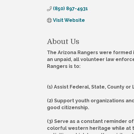
(850) 897-4931
Visit Website
About Us
The Arizona Rangers were formed in
an unpaid, all volunteer law enforc
Rangers is to:
(1) Assist Federal, State, County o
(2) Support youth organizations an
good citizenship.
(3) Serve as a constant reminder of 
colorful western heritage while at 