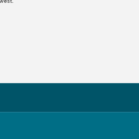
 West.