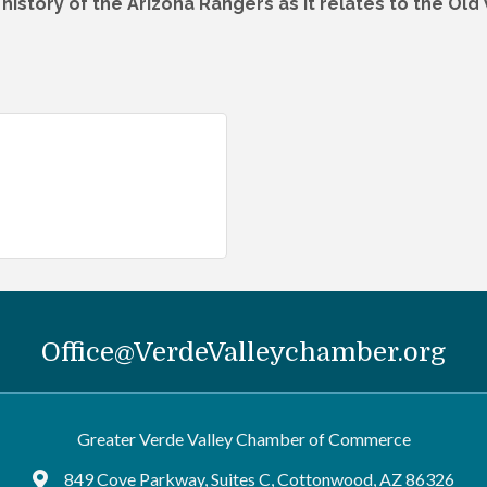
d history of the Arizona Rangers as it relates to the Old
Office@VerdeValleychamber.org
Greater Verde Valley Chamber of Commerce
849 Cove Parkway, Suites C, Cottonwood, AZ 86326
Google Maps