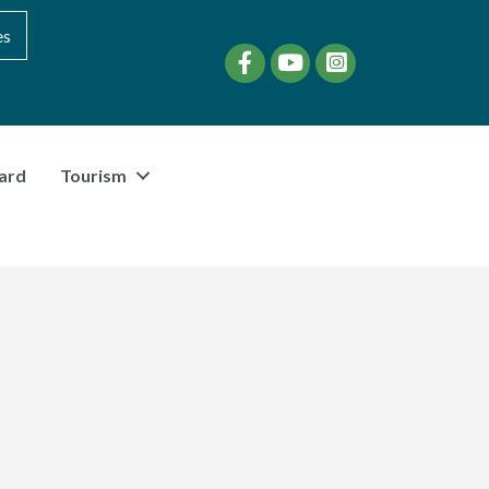
es
Facebook
YouTube
instagram
ard
Tourism