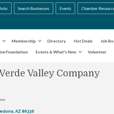
Jobs
Search Businesses
Events
Chamber Resourc
t
Membership
Directory
Hot Deals
Job Bo
berFoundation
Events & What’s New
Volunteer
 Verde Valley Company
ons
edona
AZ
86336