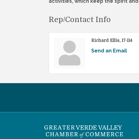
activities, which keep the spirit an
Rep/Contact Info
Richard Ellis, 17-114
Send an Email