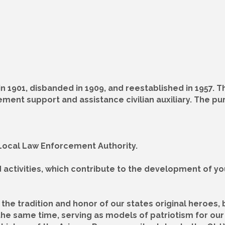
 1901, disbanded in 1909, and reestablished in 1957. 
ement support and assistance civilian auxiliary. The p
r Local Law Enforcement Authority.
d activities, which contribute to the development of y
the tradition and honor of our states original heroes, 
the same time, serving as models of patriotism for our