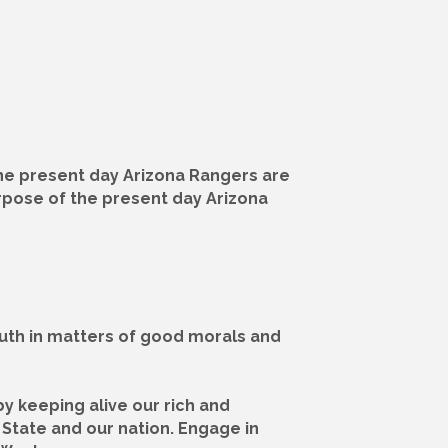
The present day Arizona Rangers are
urpose of the present day Arizona
outh in matters of good morals and
by keeping alive our rich and
 State and our nation. Engage in