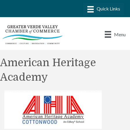
Menu
American Heritage
Academy