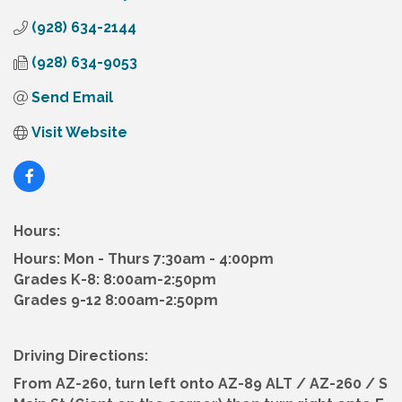
(928) 634-2144
(928) 634-9053
Send Email
Visit Website
Hours:
Hours: Mon - Thurs 7:30am - 4:00pm
Grades K-8: 8:00am-2:50pm
Grades 9-12 8:00am-2:50pm
Driving Directions:
From AZ-260, turn left onto AZ-89 ALT / AZ-260 / S