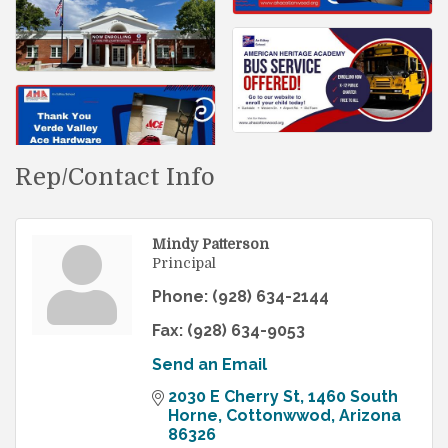
Rep/Contact Info
Mindy Patterson
Principal
Phone:
(928) 634-2144
Fax:
(928) 634-9053
Send an Email
2030 E Cherry St
1460 South 
Horne
Cottonwwod
Arizona
86326