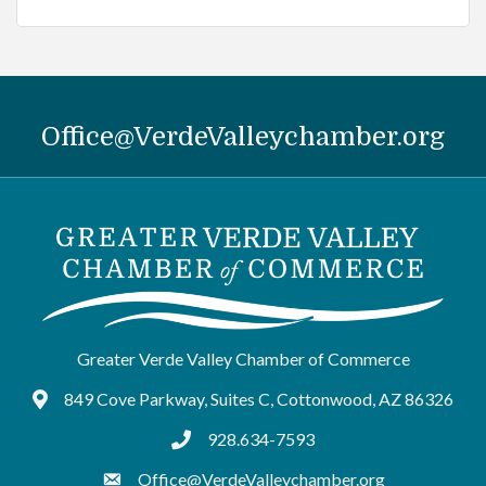
Office@VerdeValleychamber.org
Greater Verde Valley Chamber of Commerce
849 Cove Parkway, Suites C, Cottonwood, AZ 86326
Google Maps
928.634-7593
tel:9286347593
Office@VerdeValleychamber.org