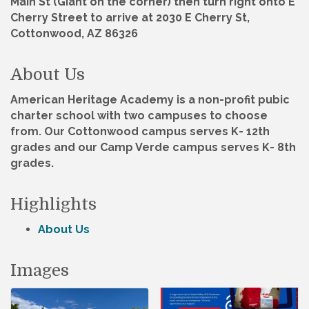
Main St (Giant on the corner) then turn right onto E
Cherry Street to arrive at 2030 E Cherry St,
Cottonwood, AZ 86326
About Us
American Heritage Academy is a non-profit pubic
charter school with two campuses to choose
from. Our Cottonwood campus serves K- 12th
grades and our Camp Verde campus serves K- 8th
grades.
Highlights
About Us
Images