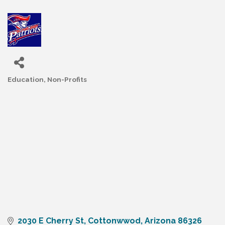
Education
Non-Profits
Categories
2030 E Cherry St
Cottonwwod
Arizona
86326