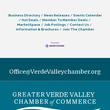
Business Directory
News Releases
Events Calendar
Hot Deals
Member To Member Deals
MarketSpace
Job Postings
Contact Us
Information & Brochures
Join The Chamber
Office@VerdeValleychamber.org