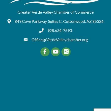
Greater Verde Valley Chamber of Commerce
849 Cove Parkway, Suites C, Cottonwood, AZ 86326
Google Maps
928.634-7593
tel:9286347593
Office@VerdeValleychamber.org
Facebook
YouTube