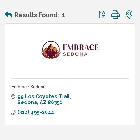
Button group wit
Results Found:
1
Embrace Sedona
99 Los Coyotes Trail
Sedona
AZ
86351
(314) 495-2044