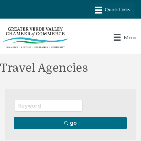
Menu
Travel Agencies
go