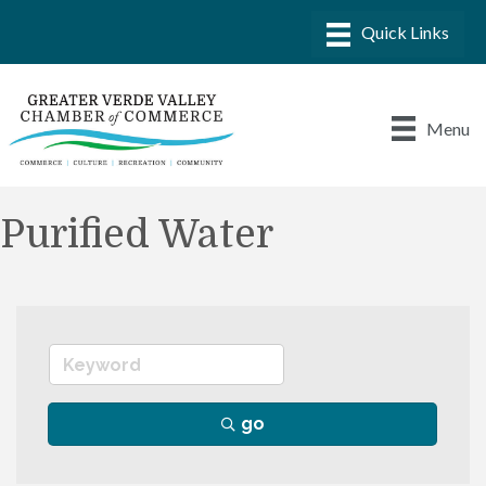
Menu
Purified Water
go