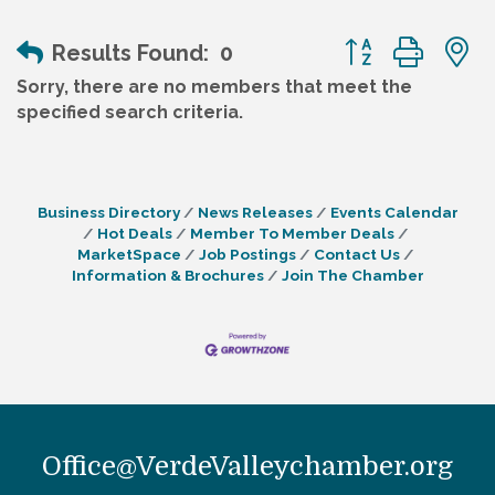
Button group wit
Results Found:
0
Sorry, there are no members that meet the
specified search criteria.
Business Directory
News Releases
Events Calendar
Hot Deals
Member To Member Deals
MarketSpace
Job Postings
Contact Us
Information & Brochures
Join The Chamber
Office@VerdeValleychamber.org