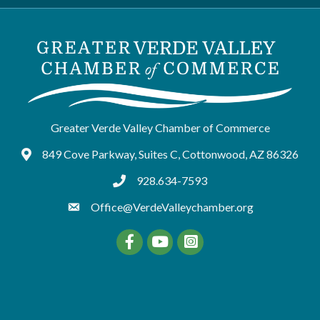
Greater Verde Valley Chamber of Commerce
849 Cove Parkway, Suites C, Cottonwood, AZ 86326
Google Maps
928.634-7593
tel:9286347593
Office@VerdeValleychamber.org
Facebook
YouTube