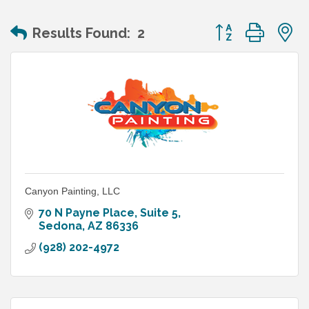
Button group wit
Results Found:
2
Canyon Painting, LLC
70 N Payne Place
Suite 5
Sedona
AZ
86336
(928) 202-4972