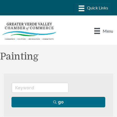
Menu
Painting
go