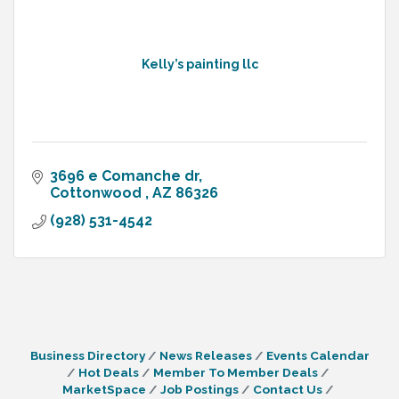
Kelly’s painting llc
3696 e Comanche dr
Cottonwood 
AZ
86326
(928) 531-4542
Business Directory
News Releases
Events Calendar
Hot Deals
Member To Member Deals
MarketSpace
Job Postings
Contact Us