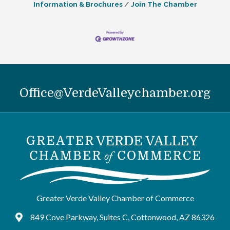
Information & Brochures
Join The Chamber
Office@VerdeValleychamber.org
Greater Verde Valley Chamber of Commerce
849 Cove Parkway, Suites C, Cottonwood, AZ 86326
Google Maps