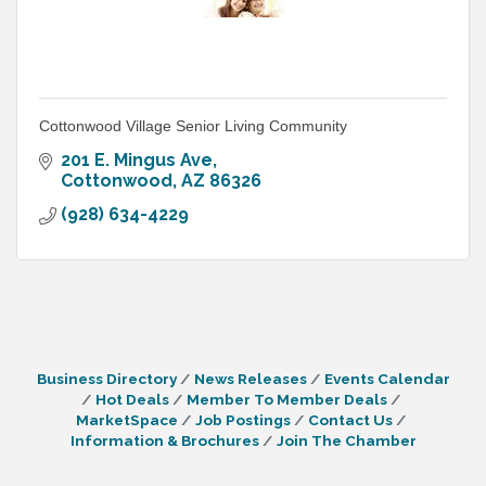
Cottonwood Village Senior Living Community
201 E. Mingus Ave
Cottonwood
AZ
86326
(928) 634-4229
Business Directory
News Releases
Events Calendar
Hot Deals
Member To Member Deals
MarketSpace
Job Postings
Contact Us
Information & Brochures
Join The Chamber