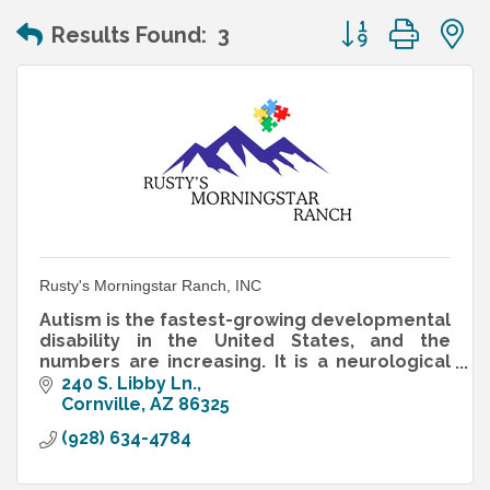
Button group wit
Results Found:
3
Rusty's Morningstar Ranch, INC
Autism is the fastest-growing developmental
disability in the United States, and the
numbers are increasing. It is a neurological
disorder that interferes with the normal
240 S. Libby Ln.
development of reasoning
Cornville
AZ
86325
(928) 634-4784