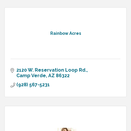
Rainbow Acres
2120 W. Reservation Loop Rd.
Camp Verde
AZ
86322
(928) 567-5231