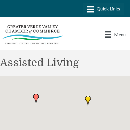
Menu
Assisted Living