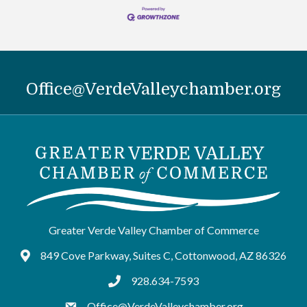
Office@VerdeValleychamber.org
Greater Verde Valley Chamber of Commerce
849 Cove Parkway, Suites C, Cottonwood, AZ 86326
Google Maps
928.634-7593
tel:9286347593
Office@VerdeValleychamber.org